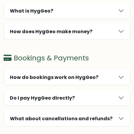
What is HygGeo?
How does HygGeo make money?
Bookings & Payments
How do bookings work on HygGeo?
Do I pay HygGeo directly?
What about cancellations and refunds?