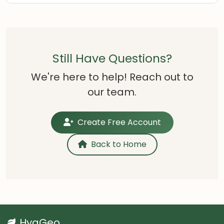
Still Have Questions?
We're here to help! Reach out to
our team.
Create Free Account
Back to Home
HygGeo