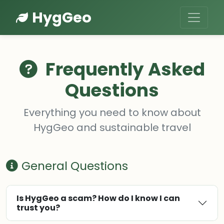
HygGeo
Frequently Asked
Questions
Everything you need to know about
HygGeo and sustainable travel
General Questions
Is HygGeo a scam? How do I know I can
trust you?