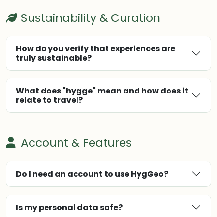
Sustainability & Curation
How do you verify that experiences are
truly sustainable?
What does "hygge" mean and how does it
relate to travel?
Account & Features
Do I need an account to use HygGeo?
Is my personal data safe?