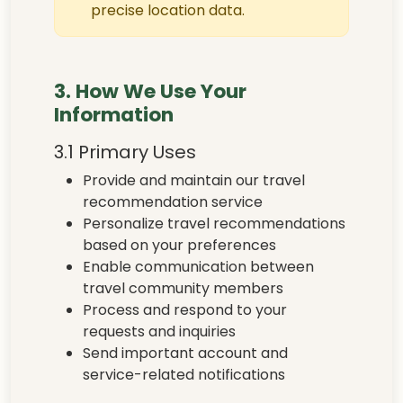
precise location data.
3. How We Use Your
Information
3.1 Primary Uses
Provide and maintain our travel
recommendation service
Personalize travel recommendations
based on your preferences
Enable communication between
travel community members
Process and respond to your
requests and inquiries
Send important account and
service-related notifications