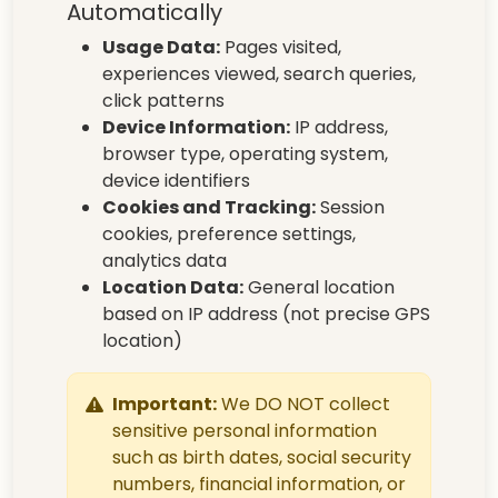
Automatically
Usage Data:
Pages visited,
experiences viewed, search queries,
click patterns
Device Information:
IP address,
browser type, operating system,
device identifiers
Cookies and Tracking:
Session
cookies, preference settings,
analytics data
Location Data:
General location
based on IP address (not precise GPS
location)
Important:
We DO NOT collect
sensitive personal information
such as birth dates, social security
numbers, financial information, or