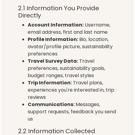
2.1 Information You Provide
Directly
Account Information:
Username,
email address, first and last name
Profile Information:
Bio, location,
avatar/profile picture, sustainability
preferences
Travel Survey Data:
Travel
preferences, sustainability goals,
budget ranges, travel styles
Trip Information:
Travel plans,
experiences you're interested in, trip
reviews
Communications:
Messages,
support requests, feedback you send
us
2.2 Information Collected