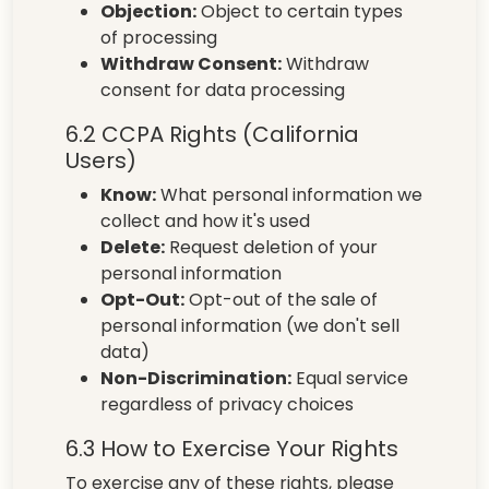
Objection:
Object to certain types
of processing
Withdraw Consent:
Withdraw
consent for data processing
6.2 CCPA Rights (California
Users)
Know:
What personal information we
collect and how it's used
Delete:
Request deletion of your
personal information
Opt-Out:
Opt-out of the sale of
personal information (we don't sell
data)
Non-Discrimination:
Equal service
regardless of privacy choices
6.3 How to Exercise Your Rights
To exercise any of these rights, please