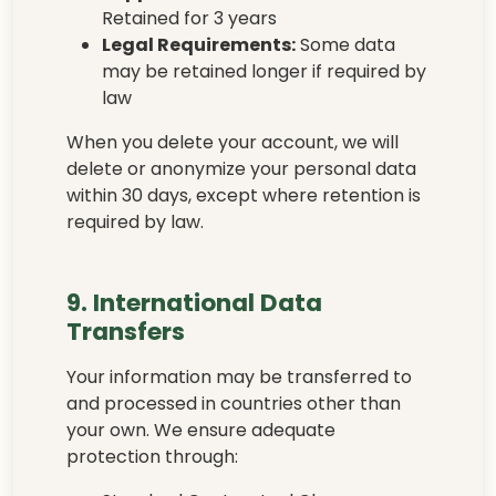
Retained for 3 years
Legal Requirements:
Some data
may be retained longer if required by
law
When you delete your account, we will
delete or anonymize your personal data
within 30 days, except where retention is
required by law.
9. International Data
Transfers
Your information may be transferred to
and processed in countries other than
your own. We ensure adequate
protection through: