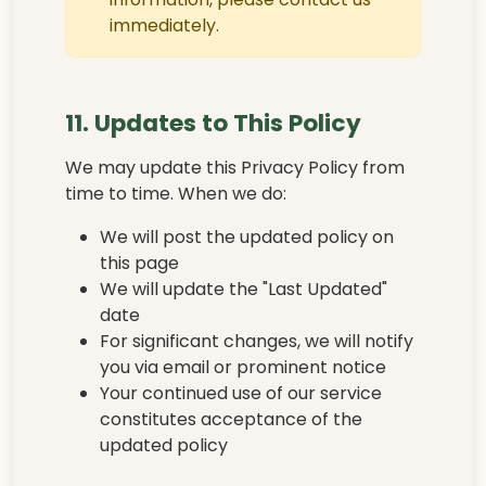
immediately.
11. Updates to This Policy
We may update this Privacy Policy from
time to time. When we do:
We will post the updated policy on
this page
We will update the "Last Updated"
date
For significant changes, we will notify
you via email or prominent notice
Your continued use of our service
constitutes acceptance of the
updated policy