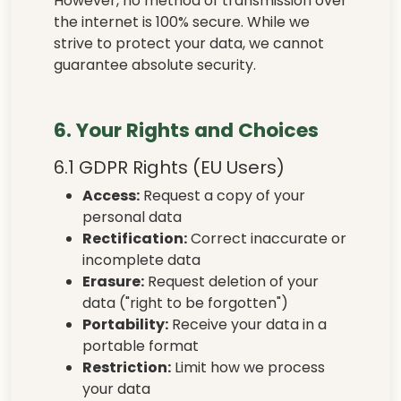
However, no method of transmission over
the internet is 100% secure. While we
strive to protect your data, we cannot
guarantee absolute security.
6. Your Rights and Choices
6.1 GDPR Rights (EU Users)
Access:
Request a copy of your
personal data
Rectification:
Correct inaccurate or
incomplete data
Erasure:
Request deletion of your
data ("right to be forgotten")
Portability:
Receive your data in a
portable format
Restriction:
Limit how we process
your data