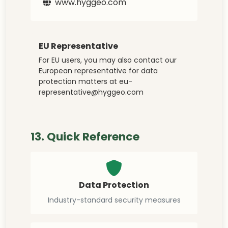
www.hyggeo.com
EU Representative
For EU users, you may also contact our
European representative for data
protection matters at
eu-
representative@hyggeo.com
13. Quick Reference
Data Protection
Industry-standard security measures