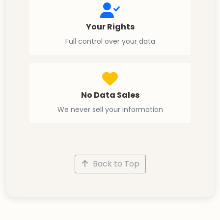
Your Rights
Full control over your data
No Data Sales
We never sell your information
Back to Top