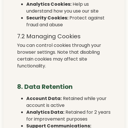
Analytics Cookies:
Help us
understand how you use our site
Security Cookies:
Protect against
fraud and abuse
7.2 Managing Cookies
You can control cookies through your
browser settings. Note that disabling
certain cookies may affect site
functionality.
8. Data Retention
Account Data:
Retained while your
account is active
Analytics Data:
Retained for 2 years
for improvement purposes
Support Communications: