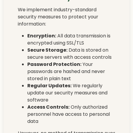
We implement industry-standard
security measures to protect your
information:
Encryption:
All data transmission is
encrypted using SSL/TLS
Secure Storage:
Data is stored on
secure servers with access controls
Password Protection:
Your
passwords are hashed and never
stored in plain text
Regular Updates:
We regularly
update our security measures and
software
Access Controls:
Only authorized
personnel have access to personal
data