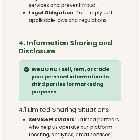
services and prevent fraud
Legal Obligation:
To comply with
applicable laws and regulations
4. Information Sharing and
Disclosure
We DO NOT sell, rent, or trade
your personal information to
third parties for marketing
purposes.
4.1 Limited Sharing Situations
Service Providers:
Trusted partners
who help us operate our platform
(hosting, analytics, email services)