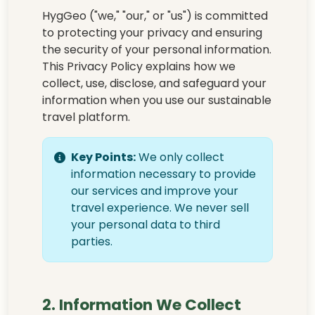
HygGeo ("we," "our," or "us") is committed
to protecting your privacy and ensuring
the security of your personal information.
This Privacy Policy explains how we
collect, use, disclose, and safeguard your
information when you use our sustainable
travel platform.
Key Points:
We only collect
information necessary to provide
our services and improve your
travel experience. We never sell
your personal data to third
parties.
2. Information We Collect