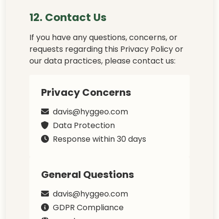
12. Contact Us
If you have any questions, concerns, or
requests regarding this Privacy Policy or
our data practices, please contact us:
Privacy Concerns
davis@hyggeo.com
Data Protection
Response within 30 days
General Questions
davis@hyggeo.com
GDPR Compliance