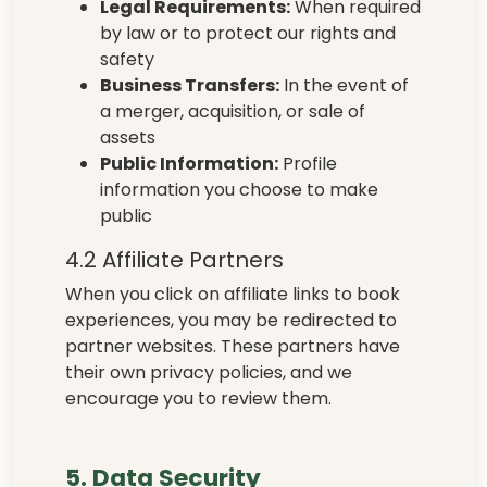
Legal Requirements:
When required
by law or to protect our rights and
safety
Business Transfers:
In the event of
a merger, acquisition, or sale of
assets
Public Information:
Profile
information you choose to make
public
4.2 Affiliate Partners
When you click on affiliate links to book
experiences, you may be redirected to
partner websites. These partners have
their own privacy policies, and we
encourage you to review them.
5. Data Security