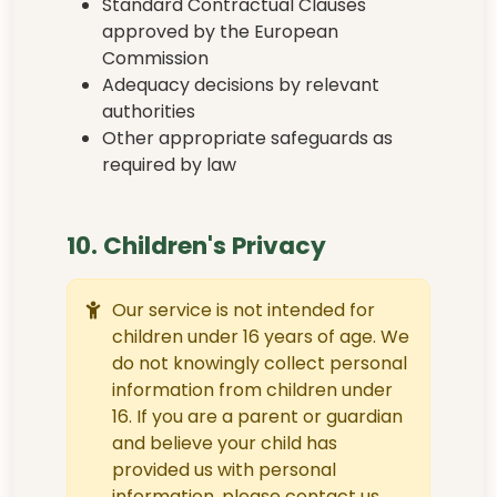
Standard Contractual Clauses
approved by the European
Commission
Adequacy decisions by relevant
authorities
Other appropriate safeguards as
required by law
10. Children's Privacy
Our service is not intended for
children under 16 years of age. We
do not knowingly collect personal
information from children under
16. If you are a parent or guardian
and believe your child has
provided us with personal
information, please contact us