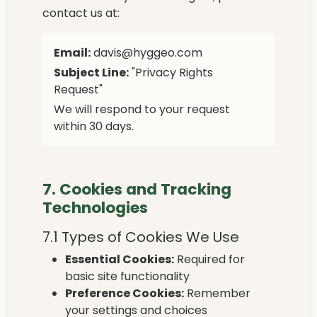
contact us at:
Email:
davis@hyggeo.com
Subject Line:
"Privacy Rights
Request"
We will respond to your request
within 30 days.
7. Cookies and Tracking
Technologies
7.1 Types of Cookies We Use
Essential Cookies:
Required for
basic site functionality
Preference Cookies:
Remember
your settings and choices