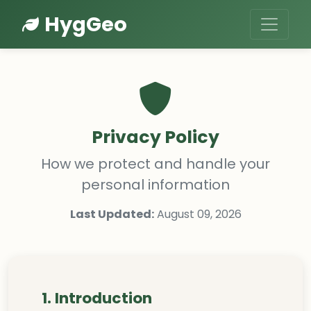
HygGeo
Privacy Policy
How we protect and handle your
personal information
Last Updated:
August 09, 2026
1. Introduction