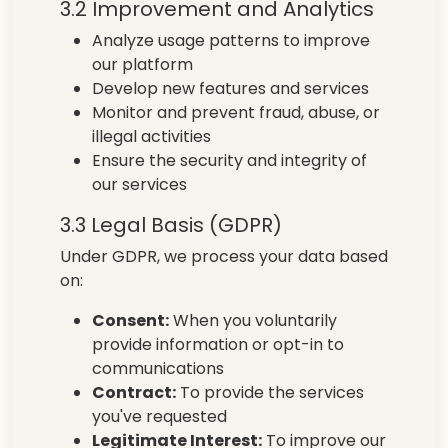
3.2 Improvement and Analytics
Analyze usage patterns to improve
our platform
Develop new features and services
Monitor and prevent fraud, abuse, or
illegal activities
Ensure the security and integrity of
our services
3.3 Legal Basis (GDPR)
Under GDPR, we process your data based
on:
Consent:
When you voluntarily
provide information or opt-in to
communications
Contract:
To provide the services
you've requested
Legitimate Interest:
To improve our