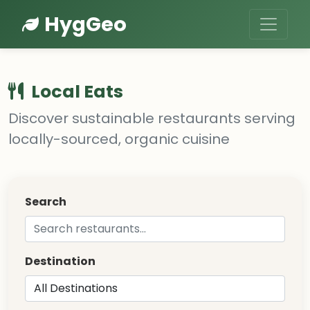
HygGeo
Local Eats
Discover sustainable restaurants serving
locally-sourced, organic cuisine
Search
Destination