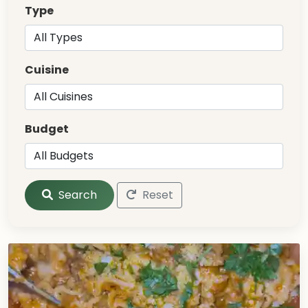
Type
Cuisine
Budget
Search
Reset