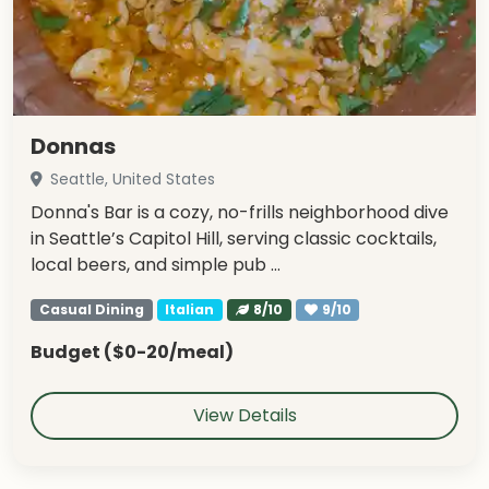
Donnas
Seattle, United States
Donna's Bar is a cozy, no-frills neighborhood dive
in Seattle’s Capitol Hill, serving classic cocktails,
local beers, and simple pub …
Casual Dining
Italian
8/10
9/10
Budget ($0-20/meal)
View Details