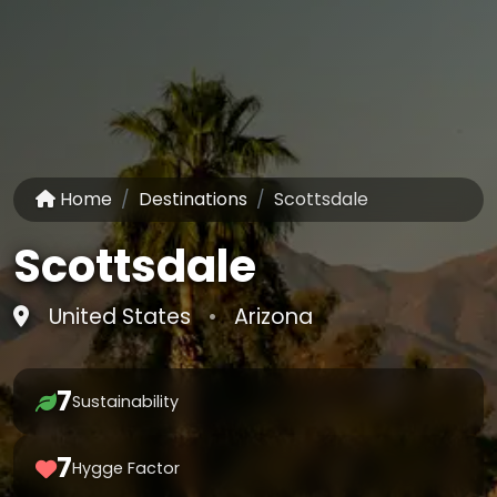
Home
Destinations
Scottsdale
Scottsdale
United States
•
Arizona
7
Sustainability
7
Hygge Factor