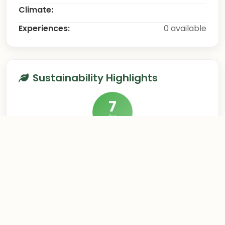
Climate:
Experiences:
0 available
Sustainability Highlights
7
/10
This destination excels in sustainable tourism
practices
Hygge Experience