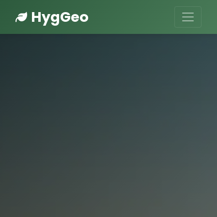
HygGeo