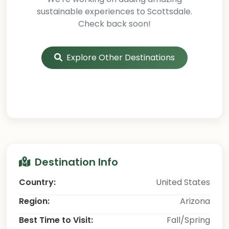
sustainable experiences to Scottsdale.
Check back soon!
Explore Other Destinations
Destination Info
Country:
United States
Region:
Arizona
Best Time to Visit:
Fall/Spring