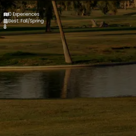
0 Experiences
Best: Fall/Spring