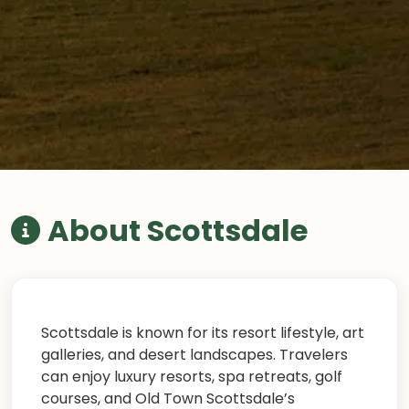
About Scottsdale
Scottsdale is known for its resort lifestyle, art
galleries, and desert landscapes. Travelers
can enjoy luxury resorts, spa retreats, golf
courses, and Old Town Scottsdale’s