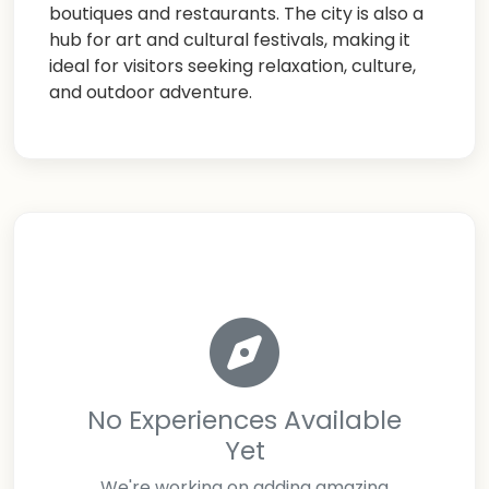
boutiques and restaurants. The city is also a
hub for art and cultural festivals, making it
ideal for visitors seeking relaxation, culture,
and outdoor adventure.
No Experiences Available
Yet
We're working on adding amazing