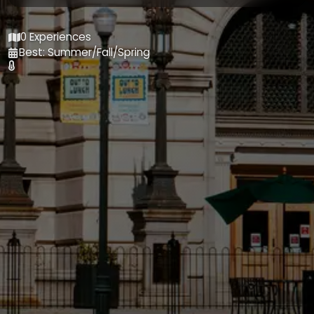
0 Experiences
Best: Summer/Fall/Spring