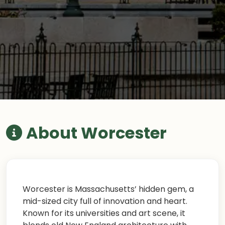
About Worcester
Worcester is Massachusetts’ hidden gem, a
mid-sized city full of innovation and heart.
Known for its universities and art scene, it