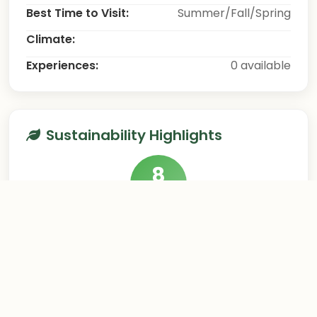
Best Time to Visit:
Summer/Fall/Spring
Climate:
Experiences:
0 available
Sustainability Highlights
8
/10
This destination excels in sustainable tourism
practices