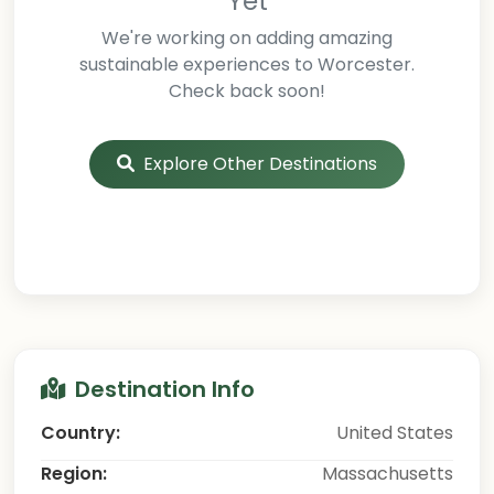
Yet
We're working on adding amazing
sustainable experiences to Worcester.
Check back soon!
Explore Other Destinations
Destination Info
Country:
United States
Region:
Massachusetts