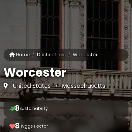
Home
Destinations
Worcester
Worcester
United States
•
Massachusetts
8
Sustainability
8
Hygge Factor