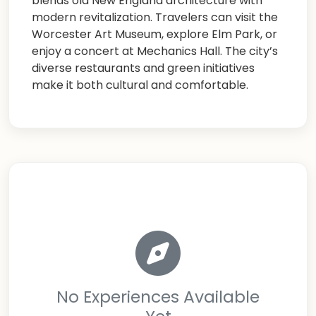
blends old New England architecture with
modern revitalization. Travelers can visit the
Worcester Art Museum, explore Elm Park, or
enjoy a concert at Mechanics Hall. The city’s
diverse restaurants and green initiatives
make it both cultural and comfortable.
No Experiences Available