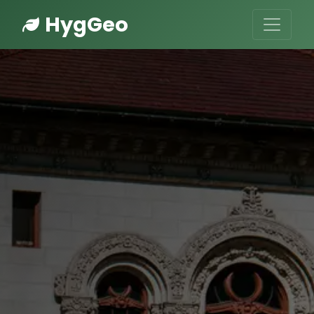
HygGeo