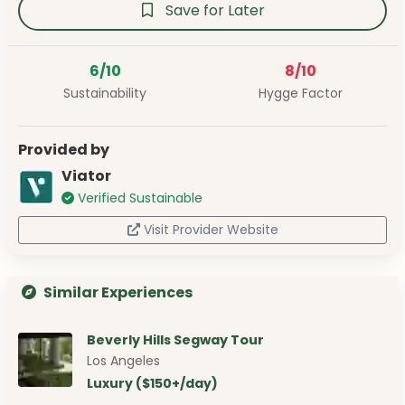
Save for Later
6/10
8/10
Sustainability
Hygge Factor
Provided by
Viator
Verified Sustainable
Visit Provider Website
Similar Experiences
Beverly Hills Segway Tour
Los Angeles
Luxury ($150+/day)