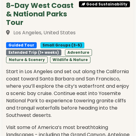
8-Day West Coast
Good Sustainability
& National Parks
Tour
Los Angeles, United States
Guided Tour
Small Groups (3-5)
Extended Trip (1+ weeks)
Adventure
Nature & Scenery
Wildlife & Nature
Start in Los Angeles and set out along the California
coast toward Santa Barbara and San Francisco,
where you’ll explore the city’s waterfront and enjoy
a scenic bay cruise. Continue east into Yosemite
National Park to experience towering granite cliffs
and tranquil waterfalls before heading into the
Southwest deserts.
Visit some of America’s most breathtaking
landscapes - including the Grand Canyon, Antelope