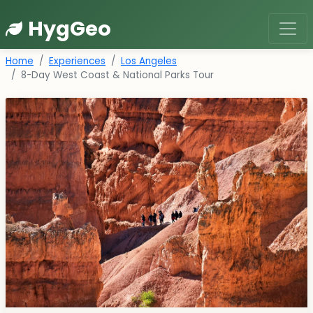
HygGeo
Home
Experiences
Los Angeles
8-Day West Coast & National Parks Tour