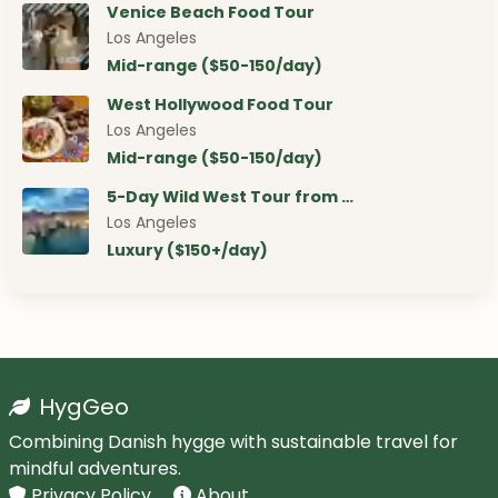
Venice Beach Food Tour
Los Angeles
Mid-range ($50-150/day)
West Hollywood Food Tour
Los Angeles
Mid-range ($50-150/day)
5-Day Wild West Tour from …
Los Angeles
Luxury ($150+/day)
HygGeo
Combining Danish hygge with sustainable travel for
mindful adventures.
Privacy Policy
About