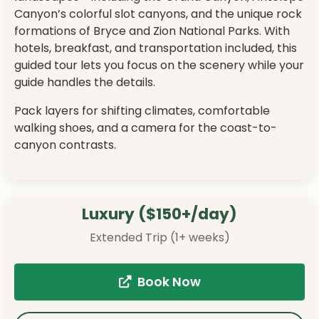
Canyon’s colorful slot canyons, and the unique rock
formations of Bryce and Zion National Parks. With
hotels, breakfast, and transportation included, this
guided tour lets you focus on the scenery while your
guide handles the details.
Pack layers for shifting climates, comfortable
walking shoes, and a camera for the coast-to-
canyon contrasts.
Luxury ($150+/day)
Extended Trip (1+ weeks)
Book Now