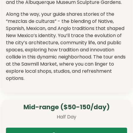
and the Albuquerque Museum Sculpture Gardens.
Along the way, your guide shares stories of the
“mezclas de culturas” - the blending of Native,
Spanish, Mexican, and Anglo traditions that shaped
New Mexico’s identity. You’ll trace the evolution of
the city’s architecture, community life, and public
spaces, exploring how tradition and innovation
collide in this dynamic neighborhood. The tour ends
at the Sawmill Market, where you can linger to
explore local shops, studios, and refreshment
options.
Mid-range ($50-150/day)
Half Day