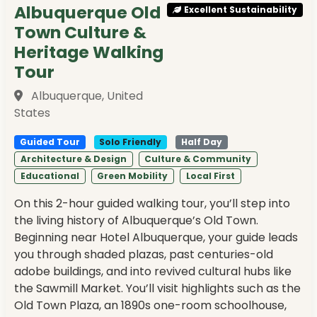
Albuquerque Old
Excellent Sustainability
Town Culture &
Heritage Walking
Tour
Albuquerque, United
States
Guided Tour
Solo Friendly
Half Day
Architecture & Design
Culture & Community
Educational
Green Mobility
Local First
On this 2-hour guided walking tour, you’ll step into
the living history of Albuquerque’s Old Town.
Beginning near Hotel Albuquerque, your guide leads
you through shaded plazas, past centuries-old
adobe buildings, and into revived cultural hubs like
the Sawmill Market. You’ll visit highlights such as the
Old Town Plaza, an 1890s one-room schoolhouse,