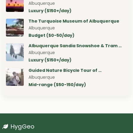
Albuquerque
Luxury ($150+/day)
The Turquoise Museum of Albuquerque
Albuquerque
Budget ($0-50/day)
Albuquerque Sandia Snowshoe & Tram …
Albuquerque
Luxury ($150+/day)
Guided Nature Bicycle Tour of …
Albuquerque
Mid-range ($50-150/day)
HygGeo