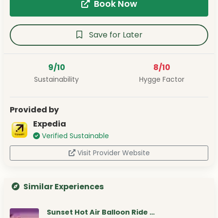
Book Now
Save for Later
9/10
8/10
Sustainability
Hygge Factor
Provided by
Expedia
Verified Sustainable
Visit Provider Website
Similar Experiences
Sunset Hot Air Balloon Ride …