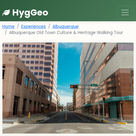
HygGeo
Home
Experiences
Albuquerque
Albuquerque Old Town Culture & Heritage Walking Tour