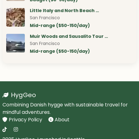
Little Italy and North Beach …
San Francisco
Mid-range ($50-150/day)
Muir Woods and Sausalito Tour …
San Francisco
Mid-range ($50-150/day)
HygGeo
Combining Danish hygge with sustainable travel for
mindful adventures.
Privacy Policy
About