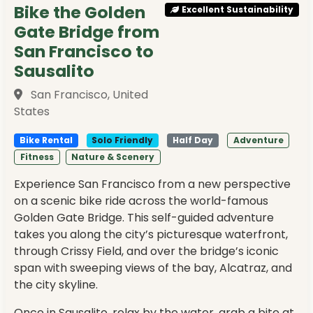
Bike the Golden
Excellent Sustainability
Gate Bridge from
San Francisco to
Sausalito
San Francisco, United
States
Bike Rental
Solo Friendly
Half Day
Adventure
Fitness
Nature & Scenery
Experience San Francisco from a new perspective
on a scenic bike ride across the world-famous
Golden Gate Bridge. This self-guided adventure
takes you along the city’s picturesque waterfront,
through Crissy Field, and over the bridge’s iconic
span with sweeping views of the bay, Alcatraz, and
the city skyline.
Once in Sausalito, relax by the water, grab a bite at