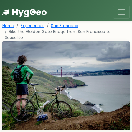
HygGeo
Home
Experiences
San Francisco
Bike the Golden Gate Bridge from San Francisco to
Sausalito