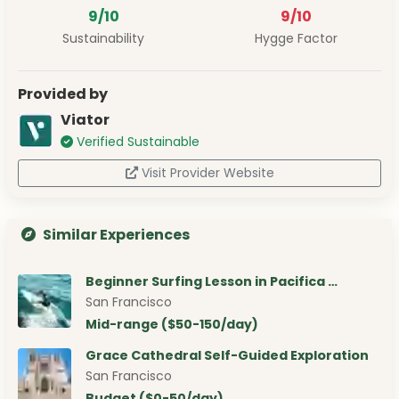
9/10
9/10
Sustainability
Hygge Factor
Provided by
Viator
Verified Sustainable
Visit Provider Website
Similar Experiences
Beginner Surfing Lesson in Pacifica …
San Francisco
Mid-range ($50-150/day)
Grace Cathedral Self-Guided Exploration
San Francisco
Budget ($0-50/day)