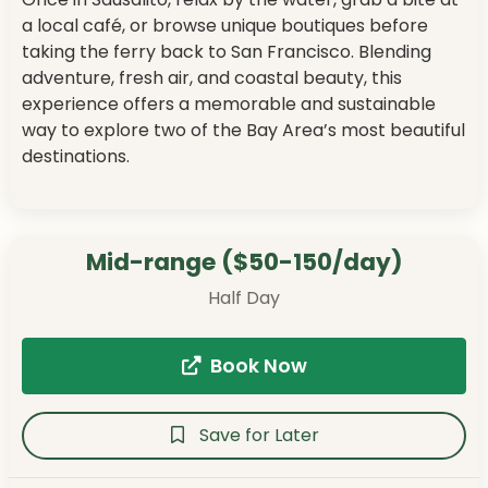
a local café, or browse unique boutiques before
taking the ferry back to San Francisco. Blending
adventure, fresh air, and coastal beauty, this
experience offers a memorable and sustainable
way to explore two of the Bay Area’s most beautiful
destinations.
Mid-range ($50-150/day)
Half Day
Book Now
Save for Later