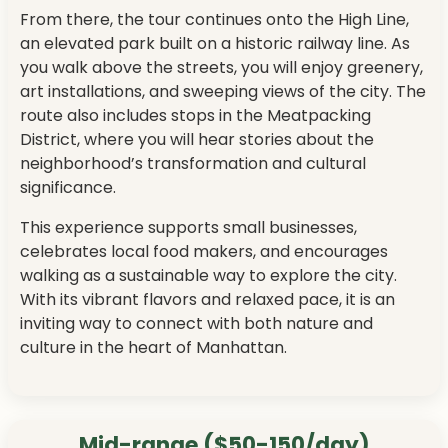
From there, the tour continues onto the High Line,
an elevated park built on a historic railway line. As
you walk above the streets, you will enjoy greenery,
art installations, and sweeping views of the city. The
route also includes stops in the Meatpacking
District, where you will hear stories about the
neighborhood’s transformation and cultural
significance.
This experience supports small businesses,
celebrates local food makers, and encourages
walking as a sustainable way to explore the city.
With its vibrant flavors and relaxed pace, it is an
inviting way to connect with both nature and
culture in the heart of Manhattan.
Mid-range ($50-150/day)