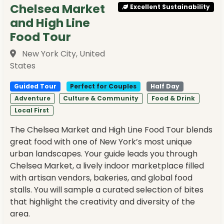
Chelsea Market
Excellent Sustainability
and High Line
Food Tour
New York City, United
States
Guided Tour
Perfect for Couples
Half Day
Adventure
Culture & Community
Food & Drink
Local First
The Chelsea Market and High Line Food Tour blends
great food with one of New York’s most unique
urban landscapes. Your guide leads you through
Chelsea Market, a lively indoor marketplace filled
with artisan vendors, bakeries, and global food
stalls. You will sample a curated selection of bites
that highlight the creativity and diversity of the
area.