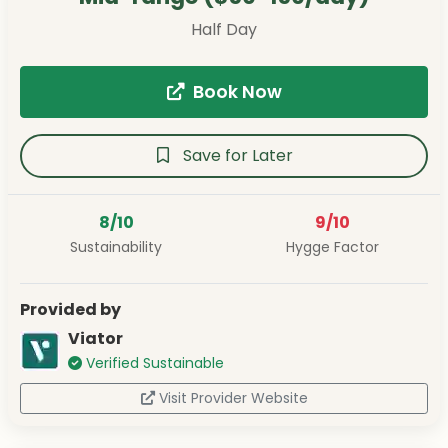
Half Day
Book Now
Save for Later
8/10
9/10
Sustainability
Hygge Factor
Provided by
Viator
Verified Sustainable
Visit Provider Website