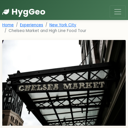
HygGeo
Home
Experiences
New York City
Chelsea Market and High Line Food Tour