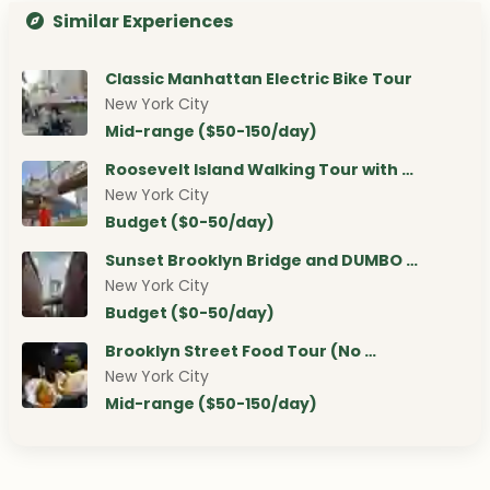
Similar Experiences
Classic Manhattan Electric Bike Tour
New York City
Mid-range ($50-150/day)
Roosevelt Island Walking Tour with …
New York City
Budget ($0-50/day)
Sunset Brooklyn Bridge and DUMBO …
New York City
Budget ($0-50/day)
Brooklyn Street Food Tour (No …
New York City
Mid-range ($50-150/day)