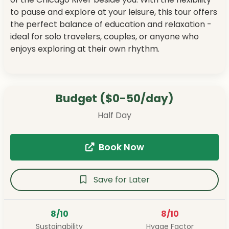
to pause and explore at your leisure, this tour offers
the perfect balance of education and relaxation -
ideal for solo travelers, couples, or anyone who
enjoys exploring at their own rhythm.
Budget ($0-50/day)
Half Day
Book Now
Save for Later
8/10
8/10
Sustainability
Hygge Factor