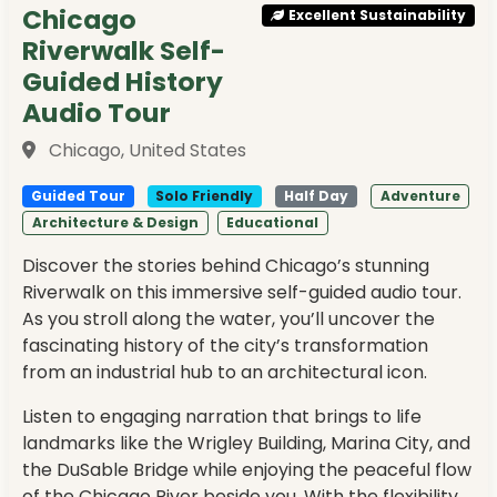
Chicago
Excellent Sustainability
Riverwalk Self-
Guided History
Audio Tour
Chicago, United States
Guided Tour
Solo Friendly
Half Day
Adventure
Architecture & Design
Educational
Discover the stories behind Chicago’s stunning
Riverwalk on this immersive self-guided audio tour.
As you stroll along the water, you’ll uncover the
fascinating history of the city’s transformation
from an industrial hub to an architectural icon.
Listen to engaging narration that brings to life
landmarks like the Wrigley Building, Marina City, and
the DuSable Bridge while enjoying the peaceful flow
of the Chicago River beside you. With the flexibility