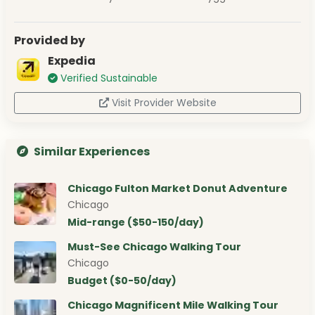
Provided by
Expedia
Verified Sustainable
Visit Provider Website
Similar Experiences
Chicago Fulton Market Donut Adventure
Chicago
Mid-range ($50-150/day)
Must-See Chicago Walking Tour
Chicago
Budget ($0-50/day)
Chicago Magnificent Mile Walking Tour