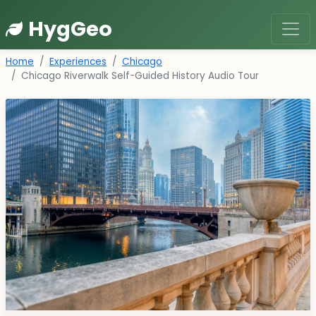
HygGeo
Home
Experiences
Chicago
Chicago Riverwalk Self-Guided History Audio Tour