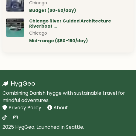
Chicago
Budget ($0-50/day)
Chicago River Guided Architecture
Riverboat …
Chicago
Mid-range ($50-150/day)
HygGeo
Combining Danish hygge with sustainable travel for
mindful adventures.
Privacy Policy
About
2025 HygGeo. Launched in Seattle.