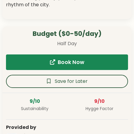
rhythm of the city.
Budget ($0-50/day)
Half Day
Book Now
Save for Later
9/10
9/10
Sustainability
Hygge Factor
Provided by