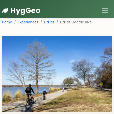
HygGeo
Home
Experiences
Dallas
Dallas Electric Bike