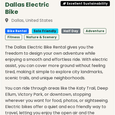
Dallas Electric
Excellent Sustainability
Bike
Dallas, United States
Bike Rental
Solo Friendly
Half Day
Adventure
Fitness
Nature & Scenery
The Dallas Electric Bike Rental gives you the
freedom to design your own adventure while
enjoying a smooth and effortless ride. With electric
assist, you can cover more ground without feeling
tired, making it simple to explore city landmarks,
scenic trails, and unique neighborhoods.
You can ride through areas like the Katy Trail, Deep
Ellum, Victory Park, or downtown, stopping
wherever you want for food, photos, or sightseeing.
Electric bikes offer a quiet and eco friendly way to
travel, letting you enjoy the open air and the