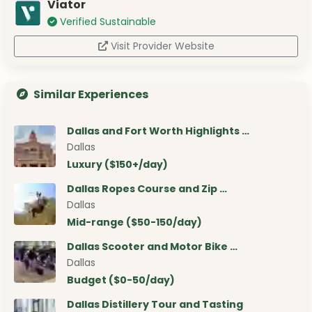
Viator
Verified Sustainable
Visit Provider Website
Similar Experiences
Dallas and Fort Worth Highlights …
Dallas
Luxury ($150+/day)
Dallas Ropes Course and Zip …
Dallas
Mid-range ($50-150/day)
Dallas Scooter and Motor Bike …
Dallas
Budget ($0-50/day)
Dallas Distillery Tour and Tasting