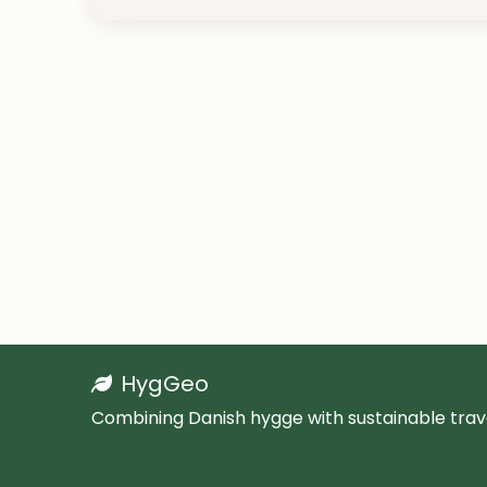
HygGeo
Combining Danish hygge with sustainable trave