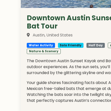
Downtown Austin Suns
Bat Tour
Austin, United States
Water Activity
Solo Friendly
Half Day
Nature & Scenery
The Downtown Austin Sunset Kayak and Bat 
outdoor experiences. As the sun sets, you’ll
surrounded by the glittering skyline and w
Your guide shares fascinating facts about A
Mexican free-tailed bats that emerge at d
Watching the bats soar into the twilight 
that perfectly captures Austin’s connectio