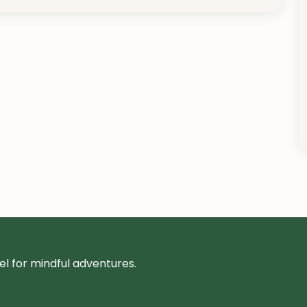
l for mindful adventures.