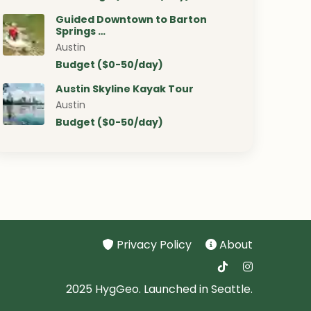
Guided Downtown to Barton
Springs …
Austin
Budget ($0-50/day)
Austin Skyline Kayak Tour
Austin
Budget ($0-50/day)
Privacy Policy
About
2025 HygGeo. Launched in Seattle.