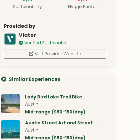
Sustainability
Hygge Factor
Provided by
Viator
Verified Sustainable
Visit Provider Website
Similar Experiences
Lady Bird Lake Trail Bike …
Austin
Mid-range ($50-150/day)
Austin Street Art and Street …
Austin
Mid-range ($50-150/day)