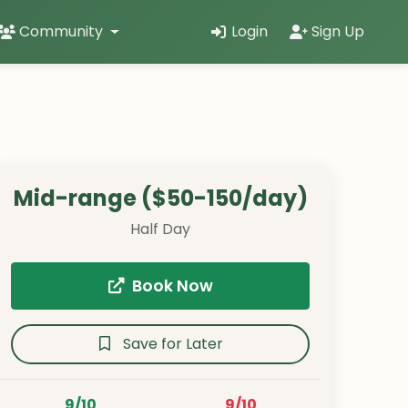
Community
Login
Sign Up
Mid-range ($50-150/day)
Half Day
Book Now
Save for Later
9/10
9/10