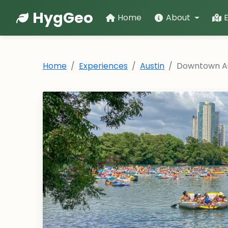
HygGeo
Home
About
Home
Experiences
Austin
Downtown Au