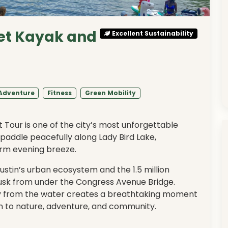
et Kayak and
Excellent Sustainability
Adventure
Fitness
Green Mobility
Tour is one of the city’s most unforgettable
 paddle peacefully along Lady Bird Lake,
arm evening breeze.
ustin’s urban ecosystem and the 1.5 million
usk from under the Congress Avenue Bridge.
sky from the water creates a breathtaking moment
n to nature, adventure, and community.