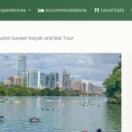
Experiences
Accommodations
Local Eats
stin Sunset Kayak and Bat Tour