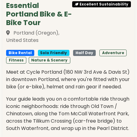
Essential
Excellent Sustainability
Portland Bike & E-
Bike Tour
Portland (Oregon),
United States
Bike Rental
Solo Friendly
Half Day
Adventure
Fitness
Nature & Scenery
Meet at Cycle Portland (180 NW 3rd Ave & Davis St)
in downtown Portland, where you're fitted with your
bike (or e-bike), helmet and rain gear if needed.
Your guide leads you on a comfortable ride through
iconic neighborhoods: ride through Old Town /
Chinatown, along the Tom McCall Waterfront Park,
across the Tilikum Crossing (car-free bridge) to
South Waterfront, and wrap up in the Pearl District.