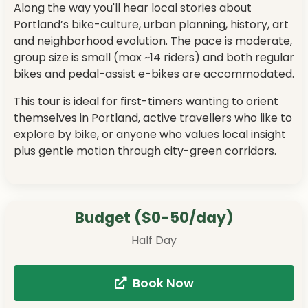
Along the way you'll hear local stories about
Portland’s bike-culture, urban planning, history, art
and neighborhood evolution. The pace is moderate,
group size is small (max ~14 riders) and both regular
bikes and pedal-assist e-bikes are accommodated.
This tour is ideal for first-timers wanting to orient
themselves in Portland, active travellers who like to
explore by bike, or anyone who values local insight
plus gentle motion through city-green corridors.
Budget ($0-50/day)
Half Day
Book Now