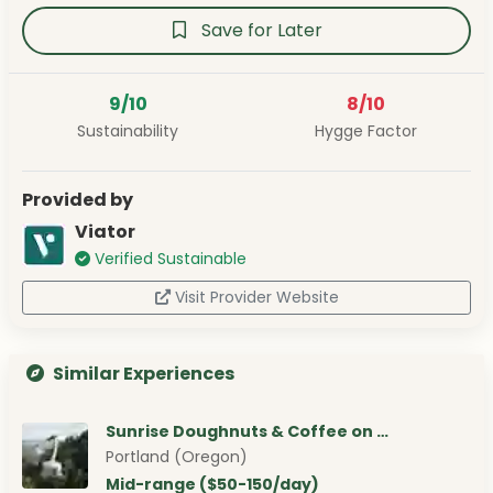
Save for Later
9/10
8/10
Sustainability
Hygge Factor
Provided by
Viator
Verified Sustainable
Visit Provider Website
Similar Experiences
Sunrise Doughnuts & Coffee on …
Portland (Oregon)
Mid-range ($50-150/day)