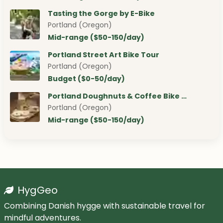
Tasting the Gorge by E-Bike
Portland (Oregon)
Mid-range ($50-150/day)
Portland Street Art Bike Tour
Portland (Oregon)
Budget ($0-50/day)
Portland Doughnuts & Coffee Bike …
Portland (Oregon)
Mid-range ($50-150/day)
HygGeo
Combining Danish hygge with sustainable travel for
mindful adventures.