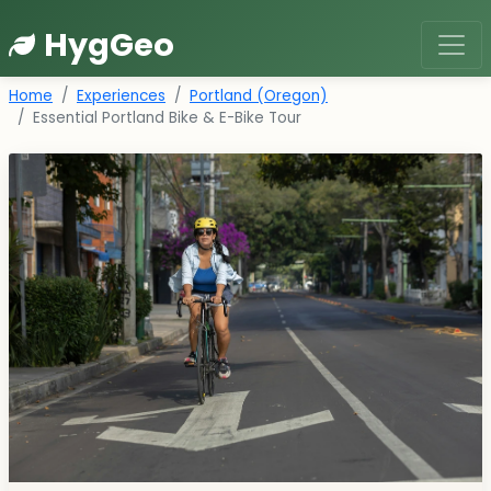
HygGeo
Home
Experiences
Portland (Oregon)
Essential Portland Bike & E-Bike Tour