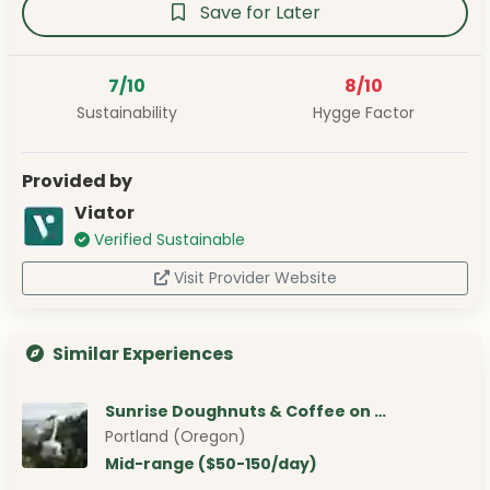
Save for Later
7/10
8/10
Sustainability
Hygge Factor
Provided by
Viator
Verified Sustainable
Visit Provider Website
Similar Experiences
Sunrise Doughnuts & Coffee on …
Portland (Oregon)
Mid-range ($50-150/day)