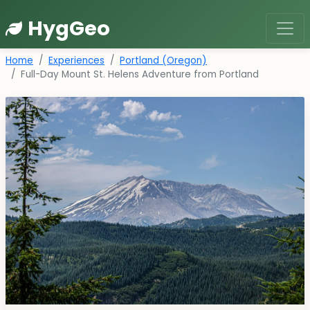
HygGeo
Home
Experiences
Portland (Oregon)
Full-Day Mount St. Helens Adventure from Portland