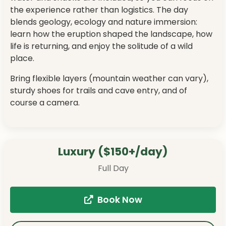
the experience rather than logistics. The day
blends geology, ecology and nature immersion:
learn how the eruption shaped the landscape, how
life is returning, and enjoy the solitude of a wild
place.
Bring flexible layers (mountain weather can vary),
sturdy shoes for trails and cave entry, and of
course a camera.
Luxury ($150+/day)
Full Day
Book Now