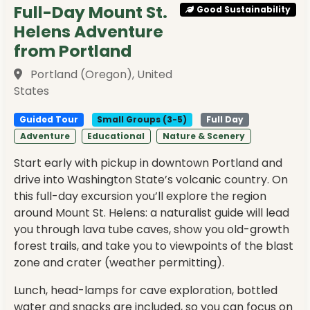
Full-Day Mount St.
Good Sustainability
Helens Adventure
from Portland
Portland (Oregon), United
States
Guided Tour
Small Groups (3-5)
Full Day
Adventure
Educational
Nature & Scenery
Start early with pickup in downtown Portland and
drive into Washington State’s volcanic country. On
this full-day excursion you’ll explore the region
around Mount St. Helens: a naturalist guide will lead
you through lava tube caves, show you old-growth
forest trails, and take you to viewpoints of the blast
zone and crater (weather permitting).
Lunch, head-lamps for cave exploration, bottled
water and snacks are included, so you can focus on