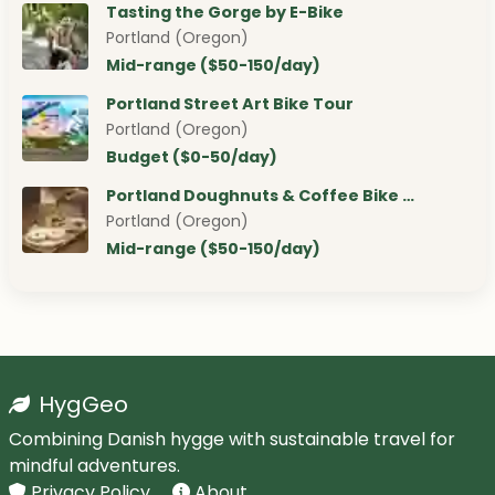
Tasting the Gorge by E-Bike
Portland (Oregon)
Mid-range ($50-150/day)
Portland Street Art Bike Tour
Portland (Oregon)
Budget ($0-50/day)
Portland Doughnuts & Coffee Bike …
Portland (Oregon)
Mid-range ($50-150/day)
HygGeo
Combining Danish hygge with sustainable travel for
mindful adventures.
Privacy Policy
About