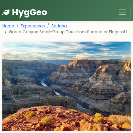
HygGeo
Home
Experiences
Sedona
Grand Canyon Small-Group Tour from Sedona or Flagstaff