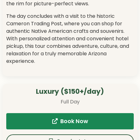
the rim for picture-perfect views.
The day concludes with a visit to the historic
Cameron Trading Post, where you can shop for
authentic Native American crafts and souvenirs.
With personalized attention and convenient hotel
pickup, this tour combines adventure, culture, and
relaxation for a truly memorable Arizona
experience.
Luxury ($150+/day)
Full Day
Book Now