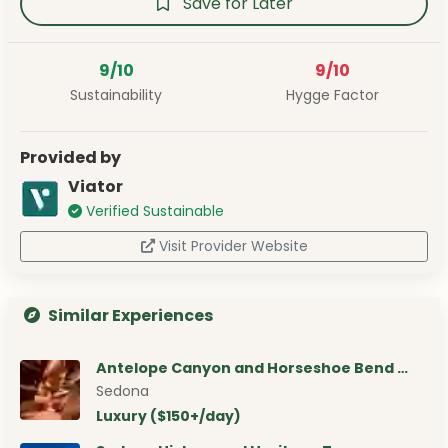
Save for Later
9/10
9/10
Sustainability
Hygge Factor
Provided by
Viator
Verified Sustainable
Visit Provider Website
Similar Experiences
Antelope Canyon and Horseshoe Bend …
Sedona
Luxury ($150+/day)