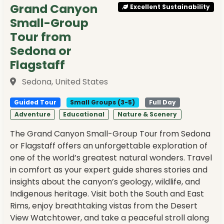
Grand Canyon
Excellent Sustainability
Small-Group
Tour from
Sedona or
Flagstaff
Sedona, United States
Guided Tour
Small Groups (3-5)
Full Day
Adventure
Educational
Nature & Scenery
The Grand Canyon Small-Group Tour from Sedona
or Flagstaff offers an unforgettable exploration of
one of the world’s greatest natural wonders. Travel
in comfort as your expert guide shares stories and
insights about the canyon’s geology, wildlife, and
Indigenous heritage. Visit both the South and East
Rims, enjoy breathtaking vistas from the Desert
View Watchtower, and take a peaceful stroll along