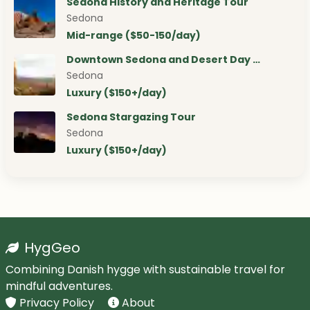
Sedona History and Heritage Tour
Sedona
Mid-range ($50-150/day)
Downtown Sedona and Desert Day …
Sedona
Luxury ($150+/day)
Sedona Stargazing Tour
Sedona
Luxury ($150+/day)
HygGeo
Combining Danish hygge with sustainable travel for
mindful adventures.
Privacy Policy
About