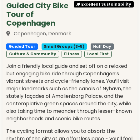
Guided City Bike
Excellent Sustainability
Tour of
Copenhagen
Copenhagen, Denmark
Guided Tour
Small Groups (3-5)
Half Day
Culture & Community
Fitness
Local First
Join a friendly local guide and set off on a relaxed
but engaging bike ride through Copenhagen’s
vibrant streets and cycle-friendly lanes. You’ll visit
major landmarks such as the canals of Nyhavn, the
stately façades of Amalienborg Palace, and the
contemplative green spaces around the city, while
also taking time to meander through lesser-known
neighborhoods and scenic bike routes.
The cycling format allows you to absorb the
rhythm of the city at an effortless pace - you’ll feel