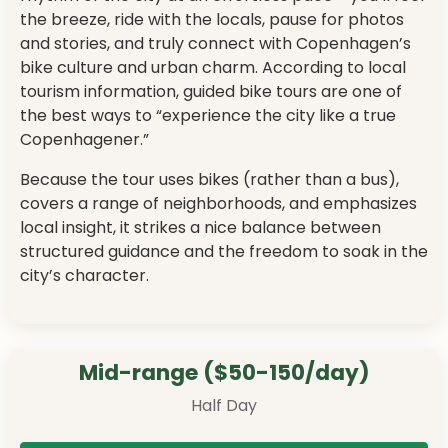
the breeze, ride with the locals, pause for photos
and stories, and truly connect with Copenhagen’s
bike culture and urban charm. According to local
tourism information, guided bike tours are one of
the best ways to “experience the city like a true
Copenhagener.”
Because the tour uses bikes (rather than a bus),
covers a range of neighborhoods, and emphasizes
local insight, it strikes a nice balance between
structured guidance and the freedom to soak in the
city’s character.
Mid-range ($50-150/day)
Half Day