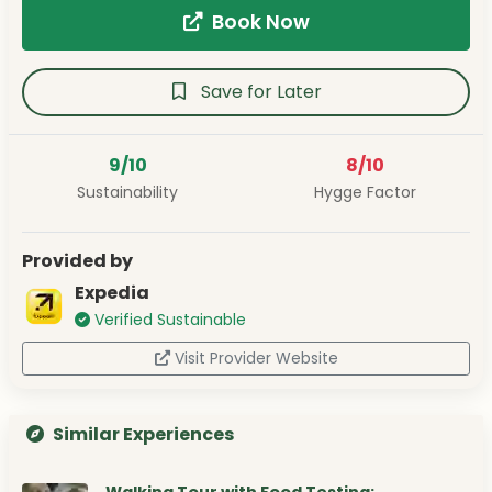
Book Now
Save for Later
9/10
8/10
Sustainability
Hygge Factor
Provided by
Expedia
Verified Sustainable
Visit Provider Website
Similar Experiences