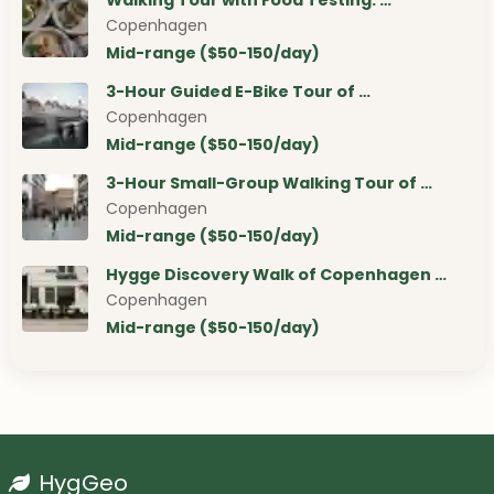
Walking Tour with Food Testing: …
Copenhagen
Mid-range ($50-150/day)
3-Hour Guided E-Bike Tour of …
Copenhagen
Mid-range ($50-150/day)
3-Hour Small-Group Walking Tour of …
Copenhagen
Mid-range ($50-150/day)
Hygge Discovery Walk of Copenhagen …
Copenhagen
Mid-range ($50-150/day)
HygGeo