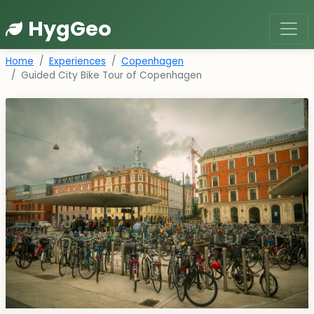
HygGeo
Home
Experiences
Copenhagen
Guided City Bike Tour of Copenhagen