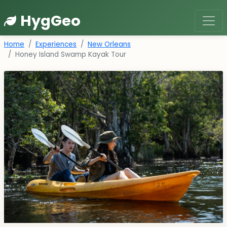
HygGeo
Home
Experiences
New Orleans
Honey Island Swamp Kayak Tour