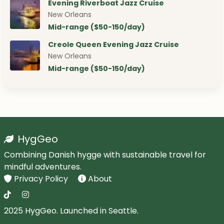
Evening Riverboat Jazz Cruise
New Orleans
Mid-range ($50-150/day)
Creole Queen Evening Jazz Cruise
New Orleans
Mid-range ($50-150/day)
HygGeo
Combining Danish hygge with sustainable travel for
mindful adventures.
Privacy Policy
About
2025 HygGeo. Launched in Seattle.