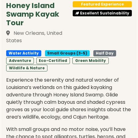
Honey Island
Featured Experience
Swamp Kayak
Excellent Sustainability
Tour
New Orleans, United
States
Water Activity
Small Groups (3-5)
Half Day
Adventure
Eco-Certified
Green Mobility
Wildlife & Nature
Experience the serenity and natural wonder of
Louisiana’s wetlands on this guided kayaking
adventure through Honey Island Swamp. Glide
quietly through calm bayous and shaded cypress
groves as your local guide shares insights about the
area’s wildlife, ecology, and Cajun heritage.
With small groups and no motor noise, you’ll have
the chance to spot alligators, turtles, herons, and