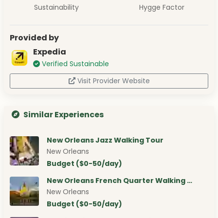
Sustainability
Hygge Factor
Provided by
Expedia
Verified Sustainable
Visit Provider Website
Similar Experiences
New Orleans Jazz Walking Tour
New Orleans
Budget ($0-50/day)
New Orleans French Quarter Walking …
New Orleans
Budget ($0-50/day)