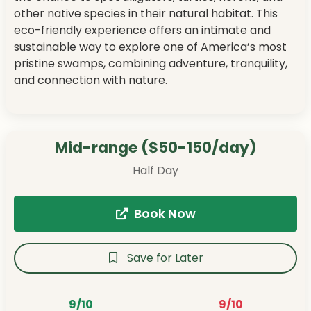
other native species in their natural habitat. This
eco-friendly experience offers an intimate and
sustainable way to explore one of America’s most
pristine swamps, combining adventure, tranquility,
and connection with nature.
Mid-range ($50-150/day)
Half Day
Book Now
Save for Later
9/10
9/10