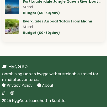
Fort Lauderdale Jungle Queen Riverboat …
Miami
Budget ($0-50/day)
Everglades Airboat Safari from Miami
Miami
Budget ($0-50/day)
HygGeo
Combining Danish hygge with sustainable travel for
mindful adventures.
Privacy Policy
About
2025 HygGeo. Launched in Seattle.