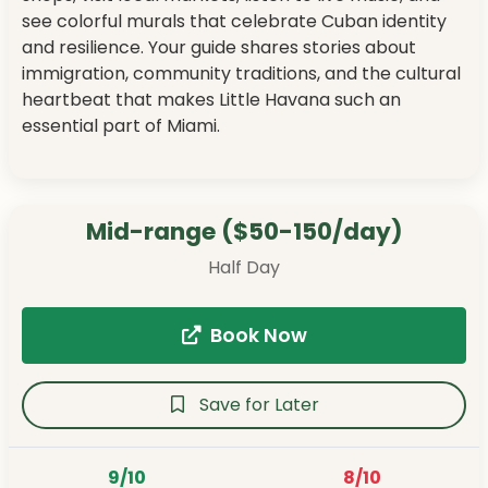
see colorful murals that celebrate Cuban identity
and resilience. Your guide shares stories about
immigration, community traditions, and the cultural
heartbeat that makes Little Havana such an
essential part of Miami.
Mid-range ($50-150/day)
Half Day
Book Now
Save for Later
9/10
8/10