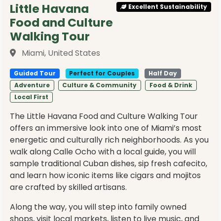
Little Havana
Excellent Sustainability
Food and Culture
Walking Tour
Miami, United States
Guided Tour
Perfect for Couples
Half Day
Adventure
Culture & Community
Food & Drink
Local First
The Little Havana Food and Culture Walking Tour
offers an immersive look into one of Miami’s most
energetic and culturally rich neighborhoods. As you
walk along Calle Ocho with a local guide, you will
sample traditional Cuban dishes, sip fresh cafecito,
and learn how iconic items like cigars and mojitos
are crafted by skilled artisans.
Along the way, you will step into family owned
shops, visit local markets, listen to live music, and