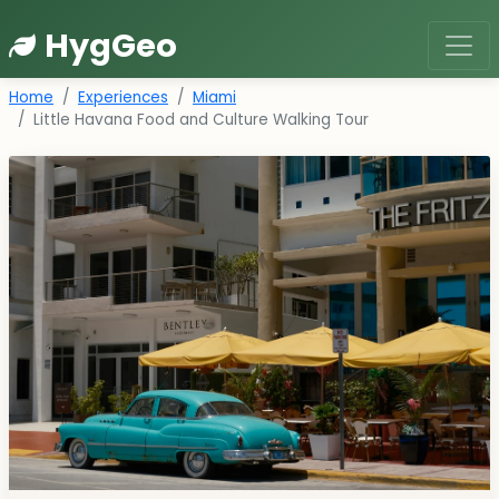
HygGeo
Home
Experiences
Miami
Little Havana Food and Culture Walking Tour