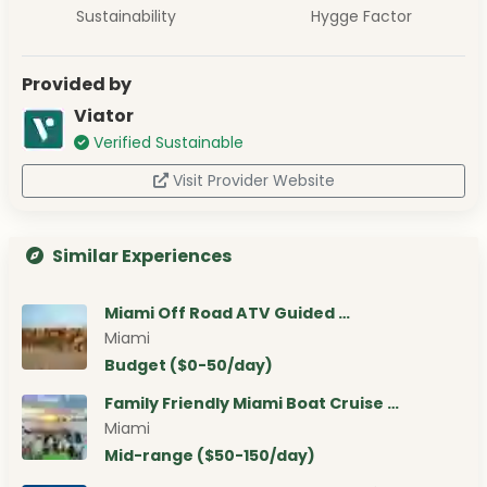
Sustainability
Hygge Factor
Provided by
Viator
Verified Sustainable
Visit Provider Website
Similar Experiences
Miami Off Road ATV Guided …
Miami
Budget ($0-50/day)
Family Friendly Miami Boat Cruise …
Miami
Mid-range ($50-150/day)