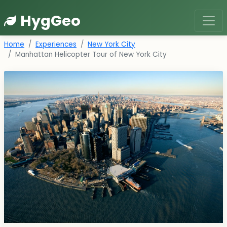
HygGeo
Home
Experiences
New York City
Manhattan Helicopter Tour of New York City