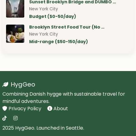
Sunset Brooklyn Bridge and DUMBO …
New York City
Budget ($0-50/day)
Brooklyn Street Food Tour (No …
New York City
Mid-range ($50-150/day)
HygGeo
Combining Danish hygge with sustainable travel for
mindful adventures.
Privacy Policy
About
2025 HygGeo. Launched in Seattle.