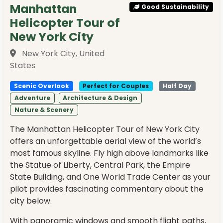
Manhattan
Good Sustainability
Helicopter Tour of
New York City
New York City, United
States
Scenic Overlook
Perfect for Couples
Half Day
Adventure
Architecture & Design
Nature & Scenery
The Manhattan Helicopter Tour of New York City
offers an unforgettable aerial view of the world’s
most famous skyline. Fly high above landmarks like
the Statue of Liberty, Central Park, the Empire
State Building, and One World Trade Center as your
pilot provides fascinating commentary about the
city below.
With panoramic windows and smooth flight paths,