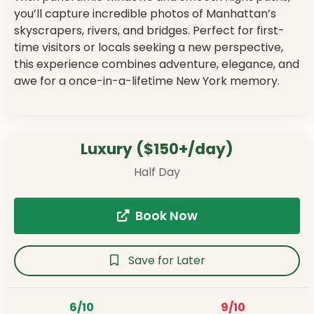
you’ll capture incredible photos of Manhattan’s
skyscrapers, rivers, and bridges. Perfect for first-
time visitors or locals seeking a new perspective,
this experience combines adventure, elegance, and
awe for a once-in-a-lifetime New York memory.
Luxury ($150+/day)
Half Day
Book Now
Save for Later
6/10
9/10