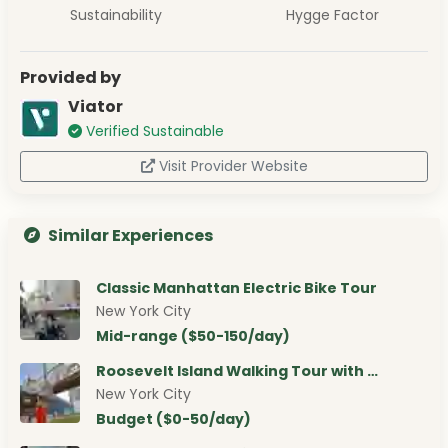
Sustainability
Hygge Factor
Provided by
Viator
Verified Sustainable
Visit Provider Website
Similar Experiences
Classic Manhattan Electric Bike Tour
New York City
Mid-range ($50-150/day)
Roosevelt Island Walking Tour with …
New York City
Budget ($0-50/day)