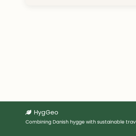
HygGeo
Combining Danish hygge with sustainable trave