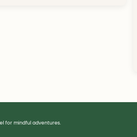
l for mindful adventures.