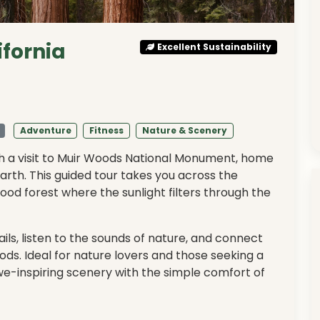
ifornia
Excellent Sustainability
Adventure
Fitness
Nature & Scenery
ith a visit to Muir Woods National Monument, home
Earth. This guided tour takes you across the
od forest where the sunlight filters through the
ls, listen to the sounds of nature, and connect
ods. Ideal for nature lovers and those seeking a
e-inspiring scenery with the simple comfort of