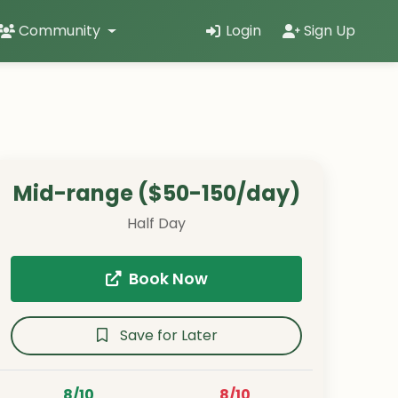
Community
Login
Sign Up
Mid-range ($50-150/day)
Half Day
Book Now
Save for Later
8/10
8/10