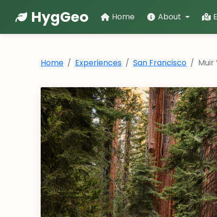
HygGeo
Home
About
Home
Experiences
San Francisco
Muir