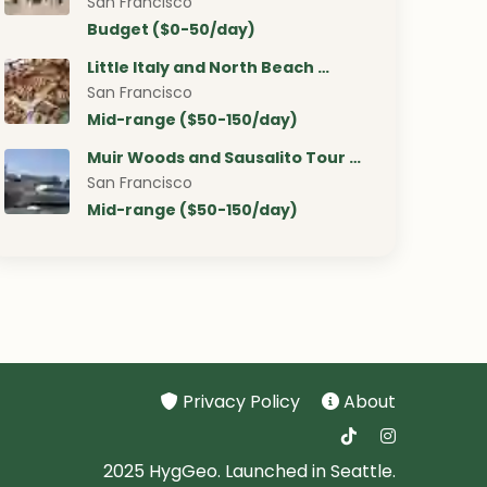
San Francisco
Budget ($0-50/day)
Little Italy and North Beach …
San Francisco
Mid-range ($50-150/day)
Muir Woods and Sausalito Tour …
San Francisco
Mid-range ($50-150/day)
Privacy Policy
About
2025 HygGeo. Launched in Seattle.