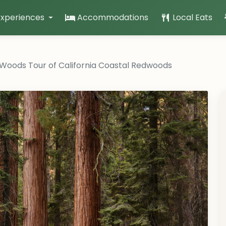
Experiences
Accommodations
Local Eats
 Woods Tour of California Coastal Redwoods