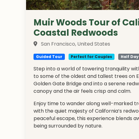
Muir Woods Tour of Cal
Coastal Redwoods
San Francisco, United States
Guided Tour
Perfect for Couples
Half Day
Step into a world of towering tranquility w
to some of the oldest and tallest trees on 
Golden Gate Bridge and into a serene redwo
canopy and the air feels crisp and calm.
Enjoy time to wander along well-marked trai
with the quiet majesty of California’s redwo
peaceful escape, this experience blends aw
being surrounded by nature.