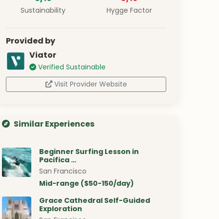
Sustainability
Hygge Factor
Provided by
Viator
Verified Sustainable
Visit Provider Website
Similar Experiences
Beginner Surfing Lesson in
Pacifica …
San Francisco
Mid-range ($50-150/day)
Grace Cathedral Self-Guided
Exploration