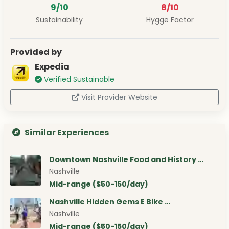
9/10
8/10
Sustainability
Hygge Factor
Provided by
Expedia
Verified Sustainable
Visit Provider Website
Similar Experiences
Downtown Nashville Food and History …
Nashville
Mid-range ($50-150/day)
Nashville Hidden Gems E Bike …
Nashville
Mid-range ($50-150/day)