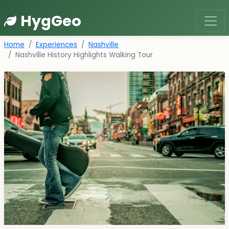
HygGeo
Home
Experiences
Nashville
Nashville History Highlights Walking Tour