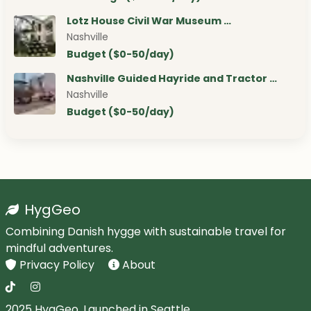
Lotz House Civil War Museum …
Nashville
Budget ($0-50/day)
Nashville Guided Hayride and Tractor …
Nashville
Budget ($0-50/day)
HygGeo
Combining Danish hygge with sustainable travel for
mindful adventures.
Privacy Policy
About
2025 HygGeo. Launched in Seattle.