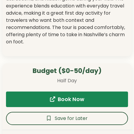
experience blends education with everyday travel
advice, making it a great first day activity for
travelers who want both context and
recommendations. The tour is paced comfortably,
offering plenty of time to take in Nashville’s charm
on foot.
Budget ($0-50/day)
Half Day
Book Now
Save for Later