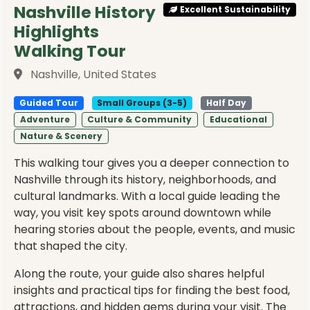
Nashville History
Excellent Sustainability
Highlights
Walking Tour
Nashville, United States
Guided Tour
Small Groups (3-5)
Half Day
Adventure
Culture & Community
Educational
Nature & Scenery
This walking tour gives you a deeper connection to
Nashville through its history, neighborhoods, and
cultural landmarks. With a local guide leading the
way, you visit key spots around downtown while
hearing stories about the people, events, and music
that shaped the city.
Along the route, your guide also shares helpful
insights and practical tips for finding the best food,
attractions, and hidden gems during your visit. The