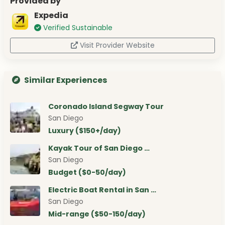
Provided by
Expedia
Verified Sustainable
Visit Provider Website
Similar Experiences
Coronado Island Segway Tour
San Diego
Luxury ($150+/day)
Kayak Tour of San Diego …
San Diego
Budget ($0-50/day)
Electric Boat Rental in San …
San Diego
Mid-range ($50-150/day)