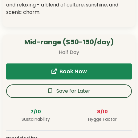
and relaxing - a blend of culture, sunshine, and
scenic charm.
Mid-range ($50-150/day)
Half Day
Book Now
Save for Later
7/10
8/10
Sustainability
Hygge Factor