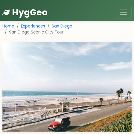
HygGeo
Home
Experiences
San Diego
San Diego Scenic City Tour