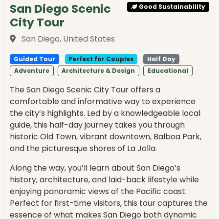
San Diego Scenic
Good Sustainability
City Tour
San Diego, United States
Guided Tour
Perfect for Couples
Half Day
Adventure
Architecture & Design
Educational
The San Diego Scenic City Tour offers a
comfortable and informative way to experience
the city’s highlights. Led by a knowledgeable local
guide, this half-day journey takes you through
historic Old Town, vibrant downtown, Balboa Park,
and the picturesque shores of La Jolla.
Along the way, you’ll learn about San Diego’s
history, architecture, and laid-back lifestyle while
enjoying panoramic views of the Pacific coast.
Perfect for first-time visitors, this tour captures the
essence of what makes San Diego both dynamic