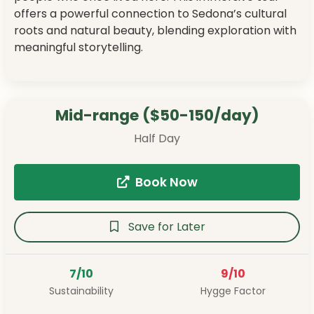
offers a powerful connection to Sedona’s cultural
roots and natural beauty, blending exploration with
meaningful storytelling.
Mid-range ($50-150/day)
Half Day
Book Now
Save for Later
7/10
9/10
Sustainability
Hygge Factor