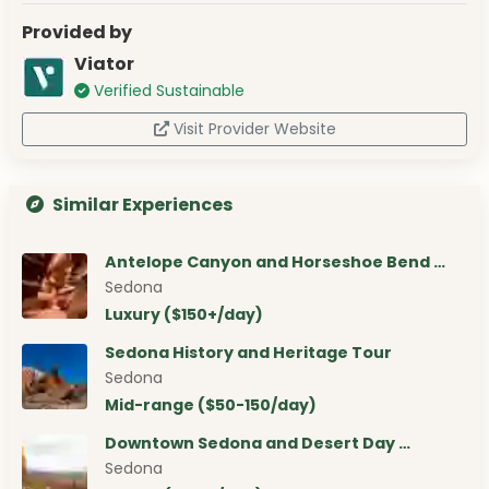
Provided by
Viator
Verified Sustainable
Visit Provider Website
Similar Experiences
Antelope Canyon and Horseshoe Bend …
Sedona
Luxury ($150+/day)
Sedona History and Heritage Tour
Sedona
Mid-range ($50-150/day)
Downtown Sedona and Desert Day …
Sedona