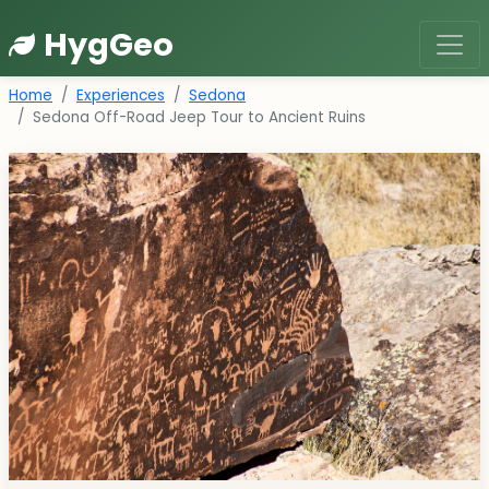
HygGeo
Home
Experiences
Sedona
Sedona Off-Road Jeep Tour to Ancient Ruins