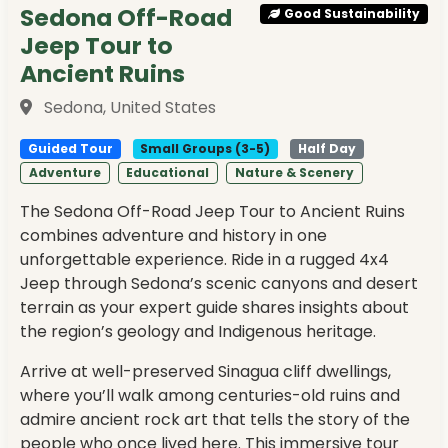
Sedona Off-Road
Good Sustainability
Jeep Tour to
Ancient Ruins
Sedona, United States
Guided Tour
Small Groups (3-5)
Half Day
Adventure
Educational
Nature & Scenery
The Sedona Off-Road Jeep Tour to Ancient Ruins
combines adventure and history in one
unforgettable experience. Ride in a rugged 4x4
Jeep through Sedona’s scenic canyons and desert
terrain as your expert guide shares insights about
the region’s geology and Indigenous heritage.
Arrive at well-preserved Sinagua cliff dwellings,
where you’ll walk among centuries-old ruins and
admire ancient rock art that tells the story of the
people who once lived here. This immersive tour