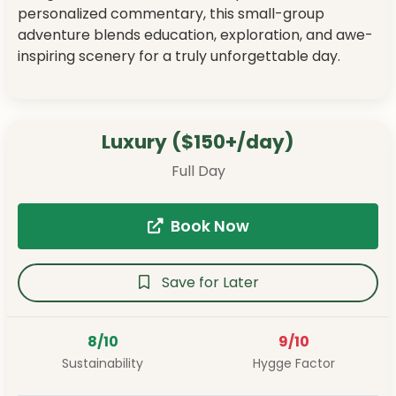
personalized commentary, this small-group
adventure blends education, exploration, and awe-
inspiring scenery for a truly unforgettable day.
Luxury ($150+/day)
Full Day
Book Now
Save for Later
8/10
9/10
Sustainability
Hygge Factor