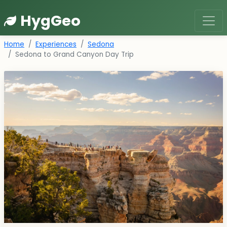
HygGeo
Home
Experiences
Sedona
Sedona to Grand Canyon Day Trip