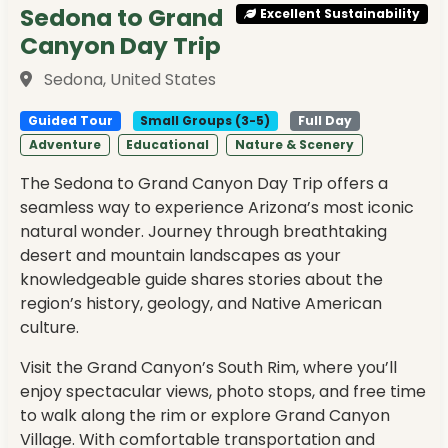
Sedona to Grand
Excellent Sustainability
Canyon Day Trip
Sedona, United States
Guided Tour
Small Groups (3-5)
Full Day
Adventure
Educational
Nature & Scenery
The Sedona to Grand Canyon Day Trip offers a
seamless way to experience Arizona’s most iconic
natural wonder. Journey through breathtaking
desert and mountain landscapes as your
knowledgeable guide shares stories about the
region’s history, geology, and Native American
culture.
Visit the Grand Canyon’s South Rim, where you’ll
enjoy spectacular views, photo stops, and free time
to walk along the rim or explore Grand Canyon
Village. With comfortable transportation and