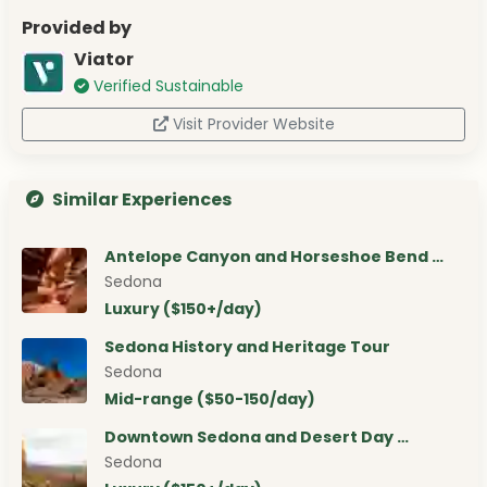
Provided by
Viator
Verified Sustainable
Visit Provider Website
Similar Experiences
Antelope Canyon and Horseshoe Bend …
Sedona
Luxury ($150+/day)
Sedona History and Heritage Tour
Sedona
Mid-range ($50-150/day)
Downtown Sedona and Desert Day …
Sedona