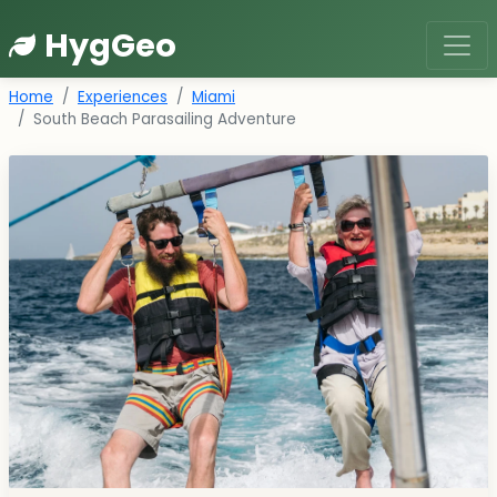
HygGeo
Home
Experiences
Miami
South Beach Parasailing Adventure