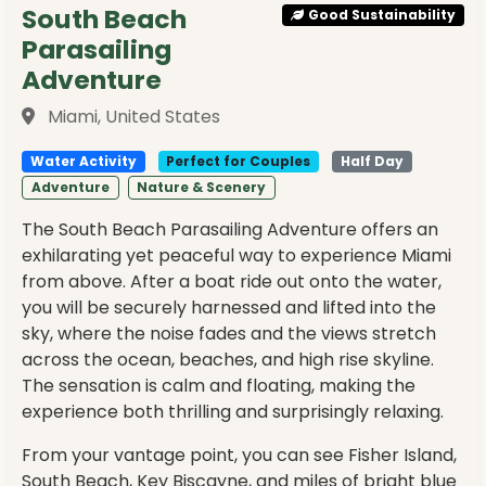
South Beach
Good Sustainability
Parasailing
Adventure
Miami, United States
Water Activity
Perfect for Couples
Half Day
Adventure
Nature & Scenery
The South Beach Parasailing Adventure offers an
exhilarating yet peaceful way to experience Miami
from above. After a boat ride out onto the water,
you will be securely harnessed and lifted into the
sky, where the noise fades and the views stretch
across the ocean, beaches, and high rise skyline.
The sensation is calm and floating, making the
experience both thrilling and surprisingly relaxing.
From your vantage point, you can see Fisher Island,
South Beach, Key Biscayne, and miles of bright blue