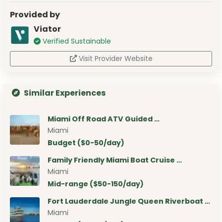
Provided by
Viator
Verified Sustainable
Visit Provider Website
Similar Experiences
Miami Off Road ATV Guided …
Miami
Budget ($0-50/day)
Family Friendly Miami Boat Cruise …
Miami
Mid-range ($50-150/day)
Fort Lauderdale Jungle Queen Riverboat …
Miami