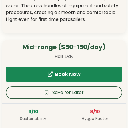
water. The crew handles all equipment and safety
procedures, creating a smooth and comfortable
flight even for first time parasailers.
Mid-range ($50-150/day)
Half Day
Book Now
Save for Later
6/10
8/10
Sustainability
Hygge Factor