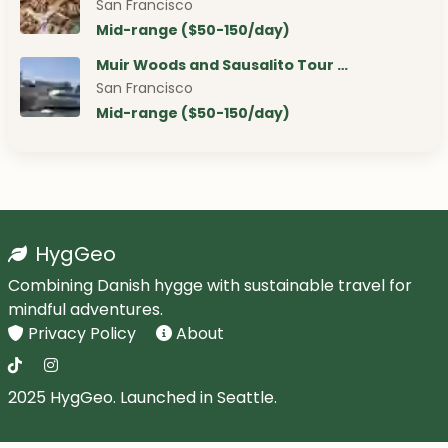
San Francisco
Mid-range ($50-150/day)
Muir Woods and Sausalito Tour …
San Francisco
Mid-range ($50-150/day)
HygGeo
Combining Danish hygge with sustainable travel for
mindful adventures.
Privacy Policy
About
2025 HygGeo. Launched in Seattle.