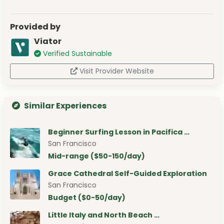
Provided by
Viator
Verified Sustainable
Visit Provider Website
Similar Experiences
Beginner Surfing Lesson in Pacifica …
San Francisco
Mid-range ($50-150/day)
Grace Cathedral Self-Guided Exploration
San Francisco
Budget ($0-50/day)
Little Italy and North Beach …