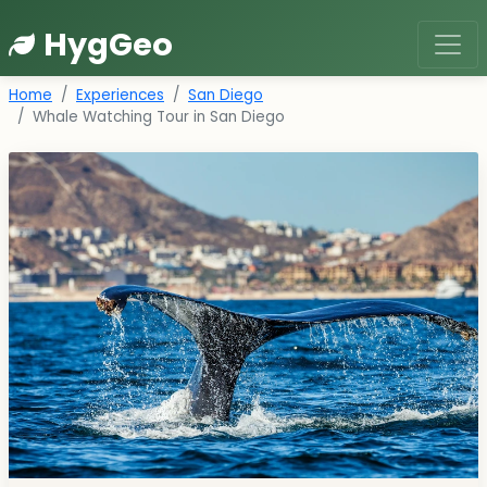
HygGeo
Home
Experiences
San Diego
Whale Watching Tour in San Diego