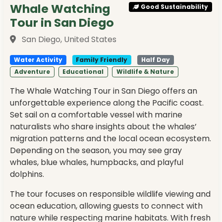
Whale Watching
Good Sustainability
Tour in San Diego
San Diego, United States
Water Activity
Family Friendly
Half Day
Adventure
Educational
Wildlife & Nature
The Whale Watching Tour in San Diego offers an
unforgettable experience along the Pacific coast.
Set sail on a comfortable vessel with marine
naturalists who share insights about the whales’
migration patterns and the local ocean ecosystem.
Depending on the season, you may see gray
whales, blue whales, humpbacks, and playful
dolphins.
The tour focuses on responsible wildlife viewing and
ocean education, allowing guests to connect with
nature while respecting marine habitats. With fresh