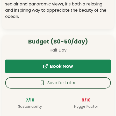
sea air and panoramic views, it’s both a relaxing
and inspiring way to appreciate the beauty of the
ocean.
Budget ($0-50/day)
Half Day
Book Now
Save for Later
7/10
9/10
Sustainability
Hygge Factor