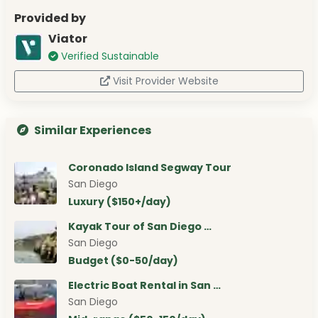
Provided by
Viator
Verified Sustainable
Visit Provider Website
Similar Experiences
Coronado Island Segway Tour
San Diego
Luxury ($150+/day)
Kayak Tour of San Diego …
San Diego
Budget ($0-50/day)
Electric Boat Rental in San …
San Diego