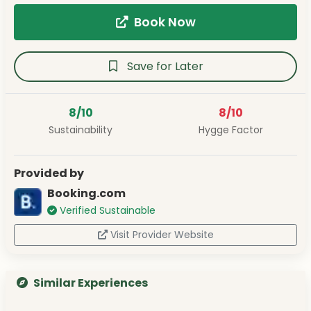
Book Now
Save for Later
8/10
8/10
Sustainability
Hygge Factor
Provided by
Booking.com
Verified Sustainable
Visit Provider Website
Similar Experiences