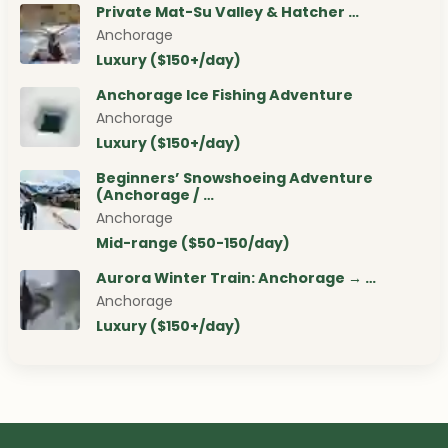
Private Mat-Su Valley & Hatcher …
Anchorage
Luxury ($150+/day)
Anchorage Ice Fishing Adventure
Anchorage
Luxury ($150+/day)
Beginners’ Snowshoeing Adventure
(Anchorage / …
Anchorage
Mid-range ($50-150/day)
Aurora Winter Train: Anchorage → …
Anchorage
Luxury ($150+/day)