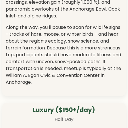
crossings, elevation gain (roughly 1,000 ft), and
panoramic overlooks of the Anchorage Bowl, Cook
Inlet, and alpine ridges.
Along the way, you’ll pause to scan for wildlife signs
- tracks of hare, moose, or winter birds - and hear
about the region’s ecology, snow science, and
terrain formation. Because this is a more strenuous
trip, participants should have moderate fitness and
comfort with uneven, snow-packed paths. If
transportation is needed, meetup is typically at the
William A. Egan Civic & Convention Center in
Anchorage.
Luxury ($150+/day)
Half Day