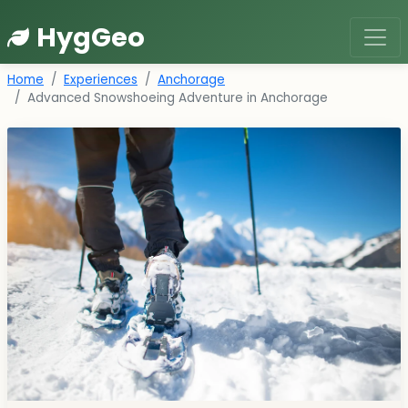
HygGeo
Home
Experiences
Anchorage
Advanced Snowshoeing Adventure in Anchorage