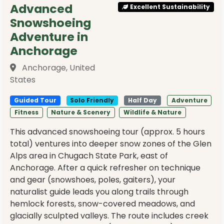
Advanced
Excellent Sustainability
Snowshoeing
Adventure in
Anchorage
Anchorage, United
States
Guided Tour
Solo Friendly
Half Day
Adventure
Fitness
Nature & Scenery
Wildlife & Nature
This advanced snowshoeing tour (approx. 5 hours
total) ventures into deeper snow zones of the Glen
Alps area in Chugach State Park, east of
Anchorage. After a quick refresher on technique
and gear (snowshoes, poles, gaiters), your
naturalist guide leads you along trails through
hemlock forests, snow-covered meadows, and
glacially sculpted valleys. The route includes creek