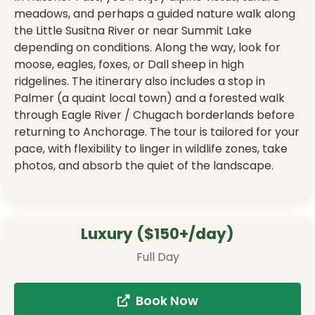
meadows, and perhaps a guided nature walk along
the Little Susitna River or near Summit Lake
depending on conditions. Along the way, look for
moose, eagles, foxes, or Dall sheep in high
ridgelines. The itinerary also includes a stop in
Palmer (a quaint local town) and a forested walk
through Eagle River / Chugach borderlands before
returning to Anchorage. The tour is tailored for your
pace, with flexibility to linger in wildlife zones, take
photos, and absorb the quiet of the landscape.
Luxury ($150+/day)
Full Day
Book Now