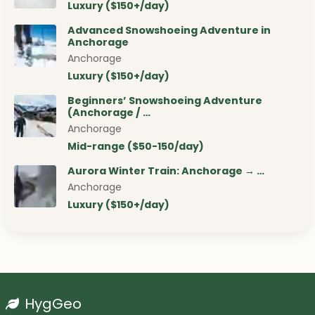
Luxury ($150+/day)
Advanced Snowshoeing Adventure in
Anchorage
Anchorage
Luxury ($150+/day)
Beginners’ Snowshoeing Adventure
(Anchorage / …
Anchorage
Mid-range ($50-150/day)
Aurora Winter Train: Anchorage → …
Anchorage
Luxury ($150+/day)
HygGeo