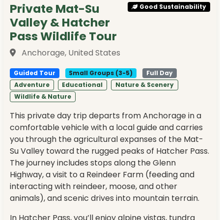
Private Mat-Su
Good Sustainability
Valley & Hatcher
Pass Wildlife Tour
Anchorage, United States
Guided Tour
Small Groups (3-5)
Full Day
Adventure
Educational
Nature & Scenery
Wildlife & Nature
This private day trip departs from Anchorage in a
comfortable vehicle with a local guide and carries
you through the agricultural expanses of the Mat-
Su Valley toward the rugged peaks of Hatcher Pass.
The journey includes stops along the Glenn
Highway, a visit to a Reindeer Farm (feeding and
interacting with reindeer, moose, and other
animals), and scenic drives into mountain terrain.
In Hatcher Pass, you’ll enjoy alpine vistas, tundra