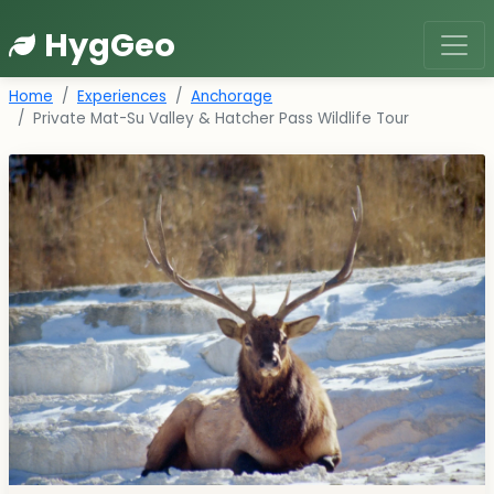
HygGeo
Home
Experiences
Anchorage
Private Mat-Su Valley & Hatcher Pass Wildlife Tour