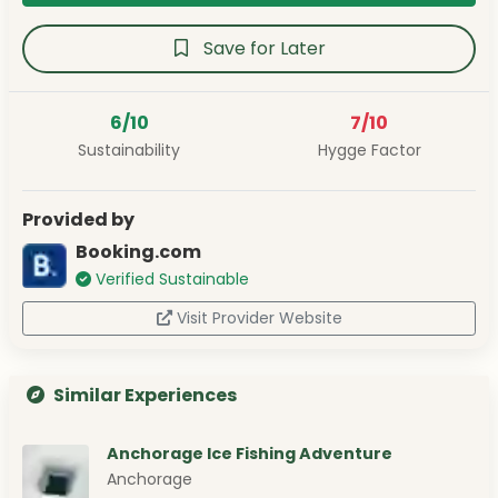
Save for Later
6/10
7/10
Sustainability
Hygge Factor
Provided by
Booking.com
Verified Sustainable
Visit Provider Website
Similar Experiences
Anchorage Ice Fishing Adventure
Anchorage