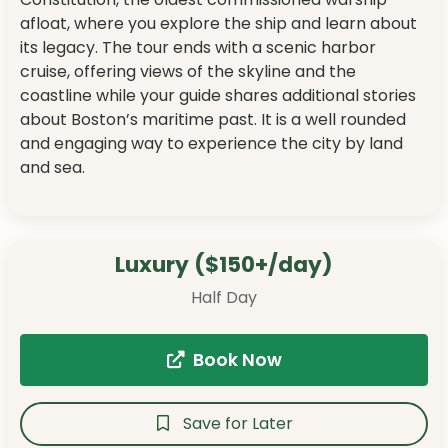
afloat, where you explore the ship and learn about
its legacy. The tour ends with a scenic harbor
cruise, offering views of the skyline and the
coastline while your guide shares additional stories
about Boston’s maritime past. It is a well rounded
and engaging way to experience the city by land
and sea.
Luxury ($150+/day)
Half Day
Book Now
Save for Later