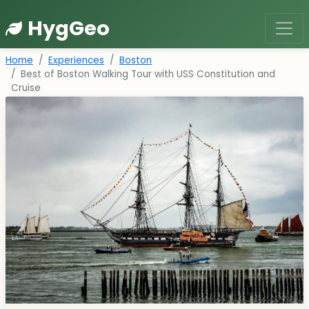
HygGeo
Home
Experiences
Boston
Best of Boston Walking Tour with USS Constitution and
Cruise