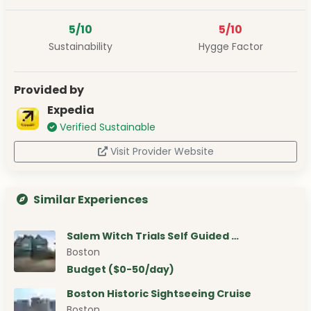
5/10
5/10
Sustainability
Hygge Factor
Provided by
Expedia
Verified Sustainable
Visit Provider Website
Similar Experiences
Salem Witch Trials Self Guided …
Boston
Budget ($0-50/day)
Boston Historic Sightseeing Cruise
Boston