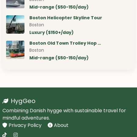
Mid-range ($50-150/day)
Boston Helicopter Skyline Tour
Boston
Luxury ($150+/day)
Boston Old Town Trolley Hop …
Boston
Mid-range ($50-150/day)
HygGeo
Combining Danish hygge with sustainable travel for
mindful adventures.
Privacy Policy
About