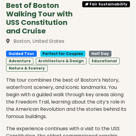
Best of Boston
Fair Sustainability
Walking Tour with
USS Constitution
and Cruise
Boston, United States
Guided Tour
Perfect for Couples
Half Day
Adventure
Architecture & Design
Educational
Nature & Scenery
This tour combines the best of Boston’s history,
waterfront scenery, and iconic landmarks. You
begin with a guided walk through key areas along
the Freedom Trail, learning about the city’s role in
the American Revolution and the stories behind its
famous buildings.
The experience continues with a visit to the USS
Constitution, the oldest commissioned warship