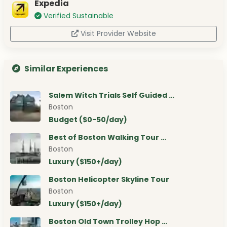
Expedia
Verified Sustainable
Visit Provider Website
Similar Experiences
Salem Witch Trials Self Guided …
Boston
Budget ($0-50/day)
Best of Boston Walking Tour …
Boston
Luxury ($150+/day)
Boston Helicopter Skyline Tour
Boston
Luxury ($150+/day)
Boston Old Town Trolley Hop …