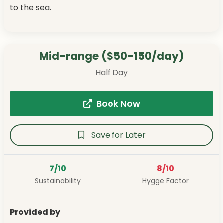
to the sea.
Mid-range ($50-150/day)
Half Day
Book Now
Save for Later
7/10
8/10
Sustainability
Hygge Factor
Provided by