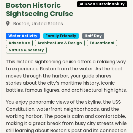
Boston Historic
Good Sustainability
Sightseeing Cruise
Boston, United States
Water Activity
Family Friendly
Half Day
Adventure
Architecture & Design
Educational
Nature & Scenery
This historic sightseeing cruise offers a relaxing way
to experience Boston from the water. As the boat
moves through the harbor, your guide shares
stories about the city’s maritime history, iconic
battles, famous figures, and architectural highlights.
You enjoy panoramic views of the skyline, the USS
Constitution, waterfront neighborhoods, and the
working harbor. The pace is calm and comfortable,
making it a great break from busy city streets while
still learning about Boston’s past and its connection