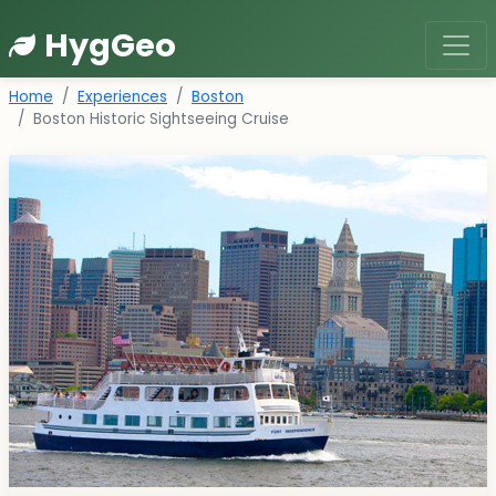
HygGeo
Home
Experiences
Boston
Boston Historic Sightseeing Cruise