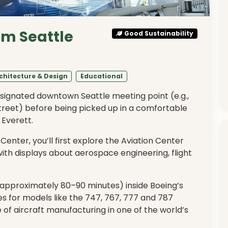
om Seattle
Good Sustainability
chitecture & Design
Educational
esignated downtown Seattle meeting point (e.g.,
treet) before being picked up in a comfortable
 Everett.
 Center, you’ll first explore the Aviation Center
with displays about aerospace engineering, flight
(approximately 80–90 minutes) inside Boeing’s
nes for models like the 747, 767, 777 and 787
of aircraft manufacturing in one of the world’s