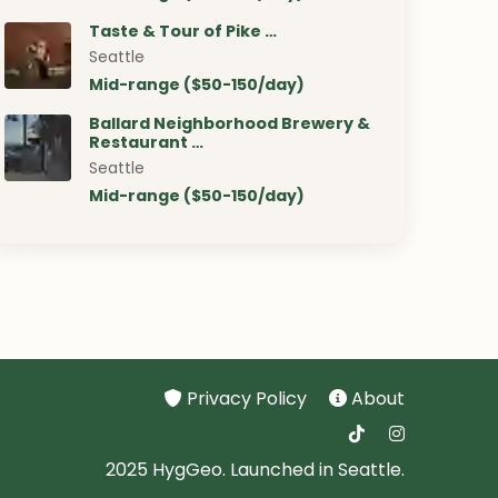
Taste & Tour of Pike …
Seattle
Mid-range ($50-150/day)
Ballard Neighborhood Brewery &
Restaurant …
Seattle
Mid-range ($50-150/day)
Privacy Policy
About
2025 HygGeo. Launched in Seattle.