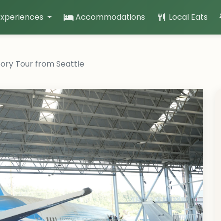
Experiences
Accommodations
Local Eats
ory Tour from Seattle