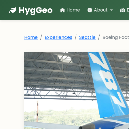
HygGeo
Home
About
Home
Experiences
Seattle
Boeing Fact