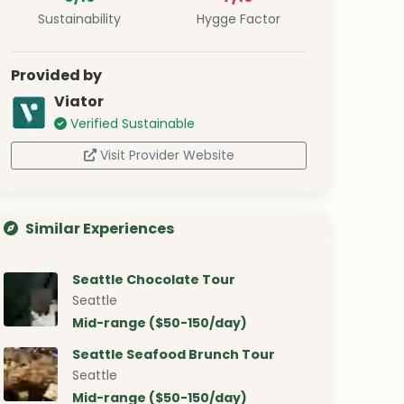
Sustainability
Hygge Factor
Provided by
Viator
Verified Sustainable
Visit Provider Website
Similar Experiences
Seattle Chocolate Tour
Seattle
Mid-range ($50-150/day)
Seattle Seafood Brunch Tour
Seattle
Mid-range ($50-150/day)