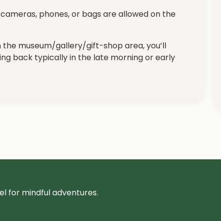
no cameras, phones, or bags are allowed on the
.
in the museum/gallery/gift-shop area, you’ll
ing back typically in the late morning or early
l for mindful adventures.