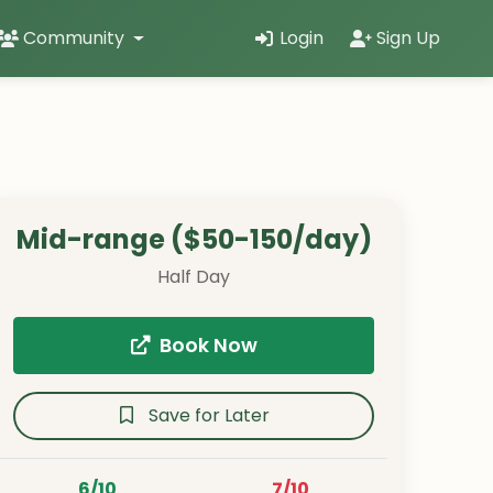
Community
Login
Sign Up
Mid-range ($50-150/day)
Half Day
Book Now
Save for Later
6/10
7/10