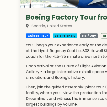
Boeing Factory Tour fr
Seattle, United States
Guided Tour
Solo Friendly
Half Day
Ar
You’ll begin your experience early at the d
at the Hyatt Regency Seattle, 808 Howell S
coach for the ~25–35 minute drive north to
Upon arrival at the Future of Flight Aviation
Gallery - a large interactive exhibit space 
simulation, and Boeing’s history.
Then, join the guided assembly-plant tour 
facility, where you’ll view the production li
Dreamliner, and witness the immense scale 
largest buildings by volume.