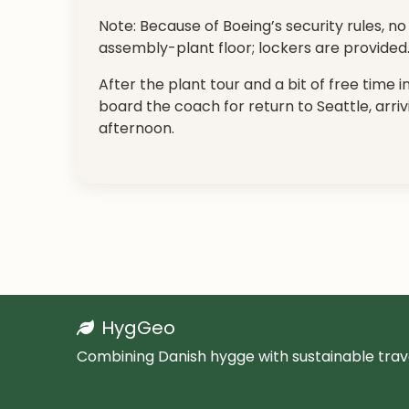
Note: Because of Boeing’s security rules, 
assembly-plant floor; lockers are provided
After the plant tour and a bit of free time 
board the coach for return to Seattle, arriv
afternoon.
HygGeo
Combining Danish hygge with sustainable trave