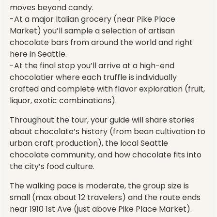
moves beyond candy.
-At a major Italian grocery (near Pike Place
Market) you’ll sample a selection of artisan
chocolate bars from around the world and right
here in Seattle.
-At the final stop you’ll arrive at a high-end
chocolatier where each truffle is individually
crafted and complete with flavor exploration (fruit,
liquor, exotic combinations).
Throughout the tour, your guide will share stories
about chocolate’s history (from bean cultivation to
urban craft production), the local Seattle
chocolate community, and how chocolate fits into
the city’s food culture.
The walking pace is moderate, the group size is
small (max about 12 travelers) and the route ends
near 1910 1st Ave (just above Pike Place Market).