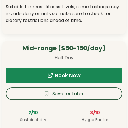
Suitable for most fitness levels; some tastings may
include dairy or nuts so make sure to check for
dietary restrictions ahead of time.
Mid-range ($50-150/day)
Half Day
Book Now
Save for Later
7/10
8/10
Sustainability
Hygge Factor