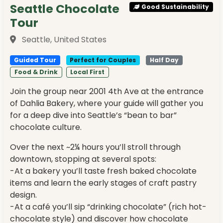
Seattle Chocolate
Good Sustainability
Tour
Seattle, United States
Guided Tour
Perfect for Couples
Half Day
Food & Drink
Local First
Join the group near 2001 4th Ave at the entrance
of Dahlia Bakery, where your guide will gather you
for a deep dive into Seattle’s “bean to bar”
chocolate culture.
Over the next ~2¼ hours you’ll stroll through
downtown, stopping at several spots:
-At a bakery you’ll taste fresh baked chocolate
items and learn the early stages of craft pastry
design.
-At a café you’ll sip “drinking chocolate” (rich hot-
chocolate style) and discover how chocolate