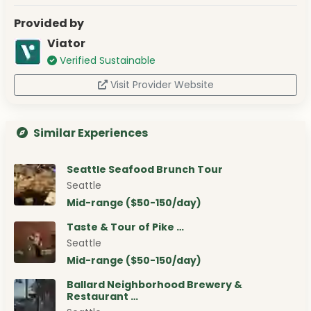
Provided by
Viator
Verified Sustainable
Visit Provider Website
Similar Experiences
Seattle Seafood Brunch Tour
Seattle
Mid-range ($50-150/day)
Taste & Tour of Pike …
Seattle
Mid-range ($50-150/day)
Ballard Neighborhood Brewery &
Restaurant …