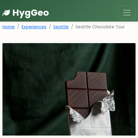
HygGeo
Home
Experiences
Seattle
Seattle Chocolate Tour