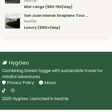
Seattle
Mid-range ($50-150/day)
San Juan Islands Seaplane Tour …
Seattle
Luxury ($150+/day)
HygGeo
Combining Danish hygge with sustainable travel for
mindful adventures.
Privacy Policy
About
2025 HygGeo. Launched in Seattle.