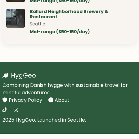
Mid-range ($50-150/day)
Ballard Neighborhood Brewery &
Restaurant …
Seattle
Mid-range ($50-150/day)
HygGeo
Combining Danish hygge with sustainable travel for
mindful adventures.
Privacy Policy
About
2025 HygGeo. Launched in Seattle.