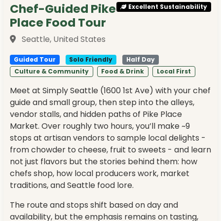
Chef-Guided Pike
Excellent Sustainability
Place Food Tour
Seattle, United States
Guided Tour
Solo Friendly
Half Day
Culture & Community
Food & Drink
Local First
Meet at Simply Seattle (1600 1st Ave) with your chef
guide and small group, then step into the alleys,
vendor stalls, and hidden paths of Pike Place
Market. Over roughly two hours, you’ll make ~9
stops at artisan vendors to sample local delights -
from chowder to cheese, fruit to sweets - and learn
not just flavors but the stories behind them: how
chefs shop, how local producers work, market
traditions, and Seattle food lore.
The route and stops shift based on day and
availability, but the emphasis remains on tasting,