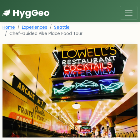
HygGeo
Home
Experiences
Seattle
Chef-Guided Pike Place Food Tour