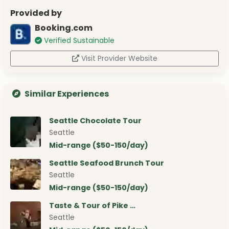
Provided by
Booking.com
Verified Sustainable
Visit Provider Website
Similar Experiences
Seattle Chocolate Tour
Seattle
Mid-range ($50-150/day)
Seattle Seafood Brunch Tour
Seattle
Mid-range ($50-150/day)
Taste & Tour of Pike …
Seattle