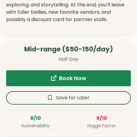
exploring, and storytelling. At the end, you’ll leave
with fuller bellies, new favorite vendors, and
possibly a discount card for partner stalls.
Mid-range ($50-150/day)
Half Day
Book Now
Save for Later
8/10
9/10
Sustainability
Hygge Factor