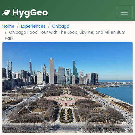
HygGeo
Home
Experiences
Chicago
Chicago Food Tour with The Loop, Skyline, and Millennium
Park