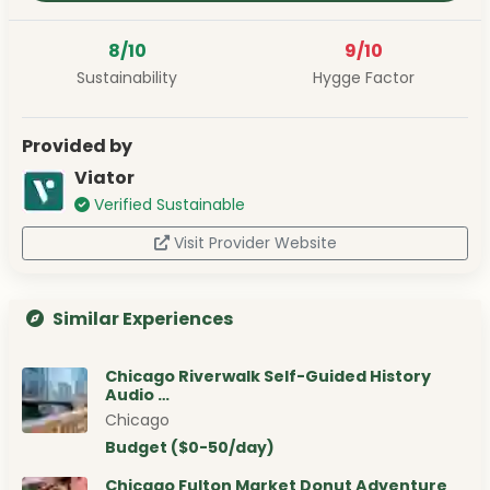
8/10
9/10
Sustainability
Hygge Factor
Provided by
Viator
Verified Sustainable
Visit Provider Website
Similar Experiences
Chicago Riverwalk Self-Guided History
Audio …
Chicago
Budget ($0-50/day)
Chicago Fulton Market Donut Adventure