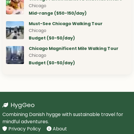
Chicago
Mid-range ($50-150/day)
Must-See Chicago Walking Tour
Chicago
Budget ($0-50/day)
Chicago Magnificent Mile Walking Tour
Chicago
Budget ($0-50/day)
HygGeo
Combining Danish hygge with sustainable travel for
mindful adventures.
Privacy Policy
About