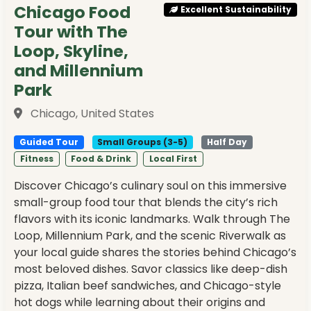
Chicago Food
Excellent Sustainability
Tour with The
Loop, Skyline,
and Millennium
Park
Chicago, United States
Guided Tour
Small Groups (3-5)
Half Day
Fitness
Food & Drink
Local First
Discover Chicago’s culinary soul on this immersive
small-group food tour that blends the city’s rich
flavors with its iconic landmarks. Walk through The
Loop, Millennium Park, and the scenic Riverwalk as
your local guide shares the stories behind Chicago’s
most beloved dishes. Savor classics like deep-dish
pizza, Italian beef sandwiches, and Chicago-style
hot dogs while learning about their origins and