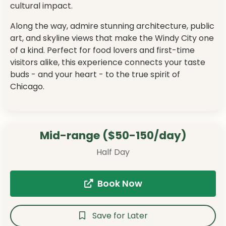
cultural impact.
Along the way, admire stunning architecture, public
art, and skyline views that make the Windy City one
of a kind. Perfect for food lovers and first-time
visitors alike, this experience connects your taste
buds - and your heart - to the true spirit of
Chicago.
Mid-range ($50-150/day)
Half Day
Book Now
Save for Later