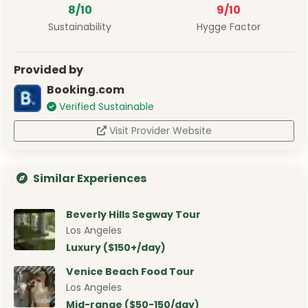
8/10
9/10
Sustainability
Hygge Factor
Provided by
Booking.com
Verified Sustainable
Visit Provider Website
Similar Experiences
Beverly Hills Segway Tour
Los Angeles
Luxury ($150+/day)
Venice Beach Food Tour
Los Angeles
Mid-range ($50-150/day)