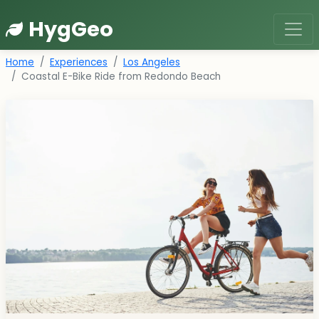
HygGeo
Home
Experiences
Los Angeles
Coastal E-Bike Ride from Redondo Beach