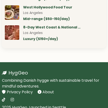
West Hollywood Food Tour
Los Angeles
Mid-range ($50-150/day)
8-Day West Coast & National …
Los Angeles
Luxury ($150+/day)
HygGeo
Combining Danish hygge with sustainable travel for
mindful adventures.
Privacy Policy
About
2025 HygGeo. Launched in Seattle.