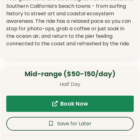
Southern California’s beach towns - from surfing
history to street art and coastal ecosystem
awareness. The ride has a relaxed pace so you can
stop for photo-ops, grab a coffee or just soak in
the ocean air, and return to the pier feeling
connected to the coast and refreshed by the ride.
Mid-range ($50-150/day)
Half Day
Book Now
Save for Later