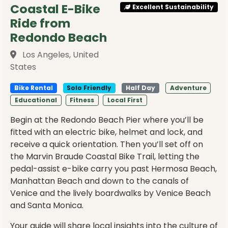
Coastal E-Bike
Excellent Sustainability
Ride from
Redondo Beach
Los Angeles, United
States
Bike Rental
Solo Friendly
Half Day
Adventure
Educational
Fitness
Local First
Begin at the Redondo Beach Pier where you’ll be
fitted with an electric bike, helmet and lock, and
receive a quick orientation. Then you’ll set off on
the Marvin Braude Coastal Bike Trail, letting the
pedal-assist e-bike carry you past Hermosa Beach,
Manhattan Beach and down to the canals of
Venice and the lively boardwalks by Venice Beach
and Santa Monica.
Your guide will share local insights into the culture of