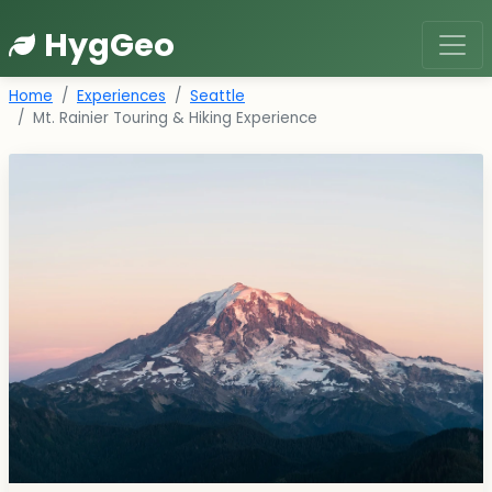
HygGeo
Home
Experiences
Seattle
Mt. Rainier Touring & Hiking Experience