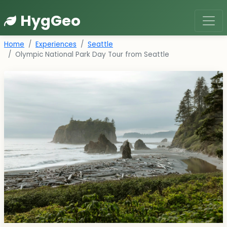
HygGeo
Home
Experiences
Seattle
Olympic National Park Day Tour from Seattle