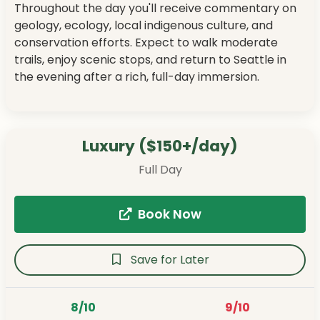
Throughout the day you'll receive commentary on
geology, ecology, local indigenous culture, and
conservation efforts. Expect to walk moderate
trails, enjoy scenic stops, and return to Seattle in
the evening after a rich, full-day immersion.
Luxury ($150+/day)
Full Day
Book Now
Save for Later
8/10
9/10