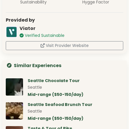
Sustainability
Hygge Factor
Provided by
Viator
Verified Sustainable
Visit Provider Website
Similar Experiences
Seattle Chocolate Tour
Seattle
Mid-range ($50-150/day)
Seattle Seafood Brunch Tour
Seattle
Mid-range ($50-150/day)
Taste & Tour of Pike …