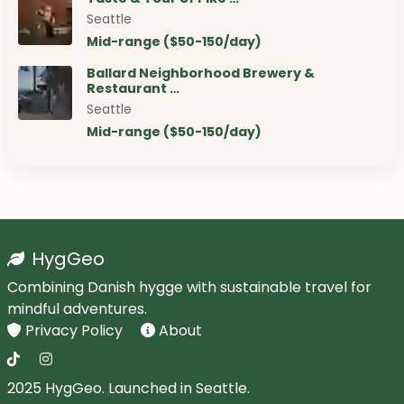
Seattle
Mid-range ($50-150/day)
Ballard Neighborhood Brewery &
Restaurant …
Seattle
Mid-range ($50-150/day)
HygGeo
Combining Danish hygge with sustainable travel for
mindful adventures.
Privacy Policy
About
2025 HygGeo. Launched in Seattle.