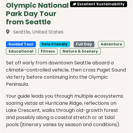
Olympic National
Excellent Sustainability
Park Day Tour
from Seattle
Seattle, United States
Guided Tour
Solo Friendly
Full Day
Adventure
Educational
Fitness
Nature & Scenery
Set off early from downtown Seattle aboard a
climate-controlled vehicle, then cross Puget Sound
via ferry before continuing into the Olympic
Peninsula.
Your guide leads you through multiple ecosystems:
soaring vistas at Hurricane Ridge, reflections on
Lake Crescent, walks through old-growth forest
and possibly along a coastal stretch or at tidal
pools (itinerary varies by season and conditions).