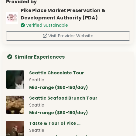
Provided by
Pike Place Market Preservation &
Development Authority (PDA)
Verified Sustainable
Visit Provider Website
Similar Experiences
Seattle Chocolate Tour
Seattle
Mid-range ($50-150/day)
Seattle Seafood Brunch Tour
Seattle
Mid-range ($50-150/day)
Taste & Tour of Pike …
Seattle