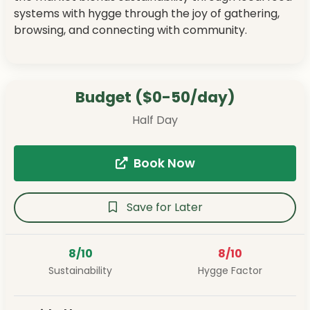
systems with hygge through the joy of gathering,
browsing, and connecting with community.
Budget ($0-50/day)
Half Day
Book Now
Save for Later
8/10
8/10
Sustainability
Hygge Factor