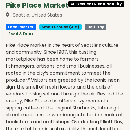
Pike Place Market
Excellent Sustainability
Seattle, United States
Local Market
Small Groups (3-5)
Half Day
Food & Drink
Pike Place Market is the heart of Seattle’s culture
and community. Since 1907, this bustling
marketplace has been home to farmers,
fishmongers, artisans, and small businesses, all
rooted in the city’s commitment to “meet the
producer.” Visitors are greeted by the iconic neon
sign, the smell of fresh flowers, and the calls of
vendors tossing salmon through the air. Beyond the
energy, Pike Place also offers cozy moments:
sipping coffee at the original Starbucks, listening to
street musicians, or wandering into hidden nooks of
bookstores and craft shops. Overlooking Elliott Bay,
the market blends sustainability through local food