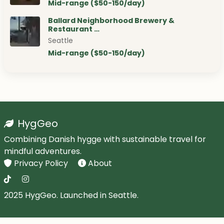
Mid-range ($50-150/day)
Ballard Neighborhood Brewery &
Restaurant …
Seattle
Mid-range ($50-150/day)
HygGeo
Combining Danish hygge with sustainable travel for
mindful adventures.
Privacy Policy
About
2025 HygGeo. Launched in Seattle.