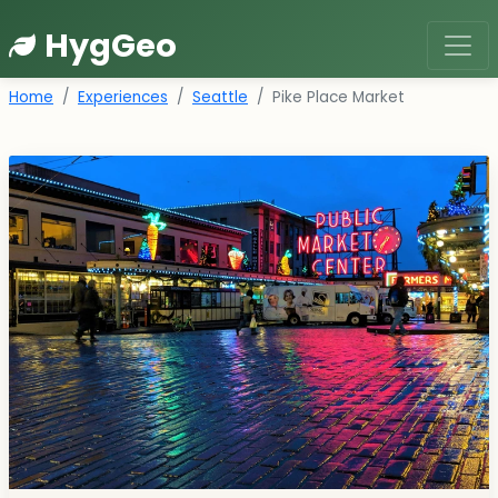
HygGeo
Home
Experiences
Seattle
Pike Place Market