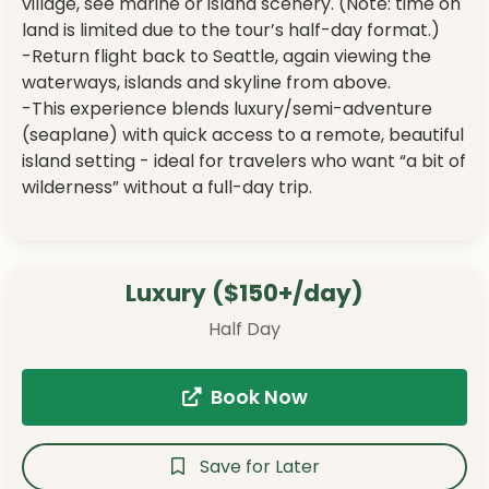
village, see marine or island scenery. (Note: time on
land is limited due to the tour’s half-day format.)
-Return flight back to Seattle, again viewing the
waterways, islands and skyline from above.
-This experience blends luxury/semi-adventure
(seaplane) with quick access to a remote, beautiful
island setting - ideal for travelers who want “a bit of
wilderness” without a full-day trip.
Luxury ($150+/day)
Half Day
Book Now
Save for Later