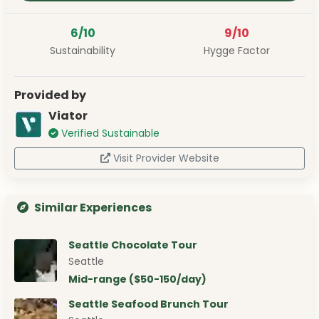
6/10
9/10
Sustainability
Hygge Factor
Provided by
Viator
Verified Sustainable
Visit Provider Website
Similar Experiences
Seattle Chocolate Tour
Seattle
Mid-range ($50-150/day)
Seattle Seafood Brunch Tour