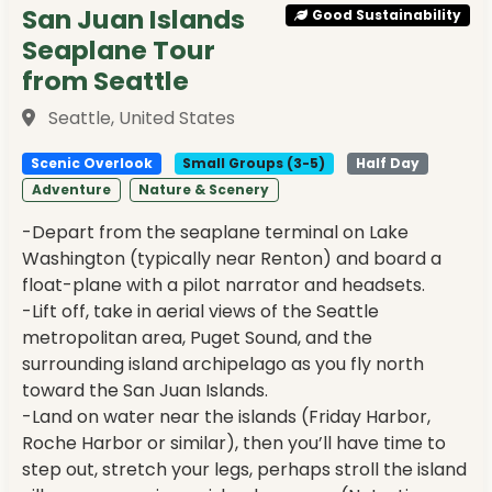
San Juan Islands
Good Sustainability
Seaplane Tour
from Seattle
Seattle, United States
Scenic Overlook
Small Groups (3-5)
Half Day
Adventure
Nature & Scenery
-Depart from the seaplane terminal on Lake
Washington (typically near Renton) and board a
float-plane with a pilot narrator and headsets.
-Lift off, take in aerial views of the Seattle
metropolitan area, Puget Sound, and the
surrounding island archipelago as you fly north
toward the San Juan Islands.
-Land on water near the islands (Friday Harbor,
Roche Harbor or similar), then you’ll have time to
step out, stretch your legs, perhaps stroll the island