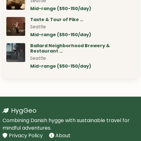
Seattle
Mid-range ($50-150/day)
Taste & Tour of Pike …
Seattle
Mid-range ($50-150/day)
Ballard Neighborhood Brewery &
Restaurant …
Seattle
Mid-range ($50-150/day)
HygGeo
Combining Danish hygge with sustainable travel for
mindful adventures.
Privacy Policy
About