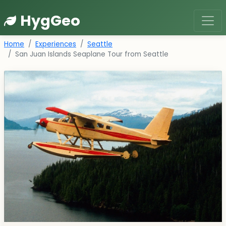
HygGeo
Home
Experiences
Seattle
San Juan Islands Seaplane Tour from Seattle