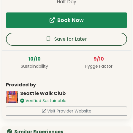
Half Day
Book Now
Save for Later
10/10
9/10
Sustainability
Hygge Factor
Provided by
Seattle Walk Club
Verified Sustainable
Visit Provider Website
Similar Experiences