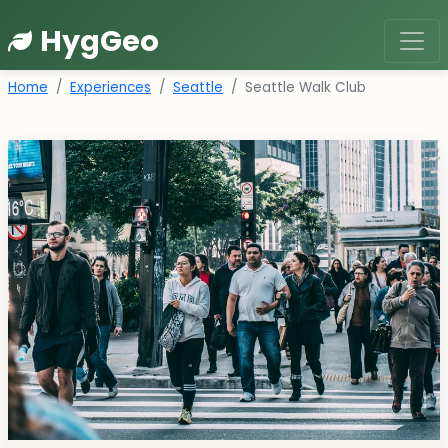
HygGeo
Home
Experiences
Seattle
Seattle Walk Club