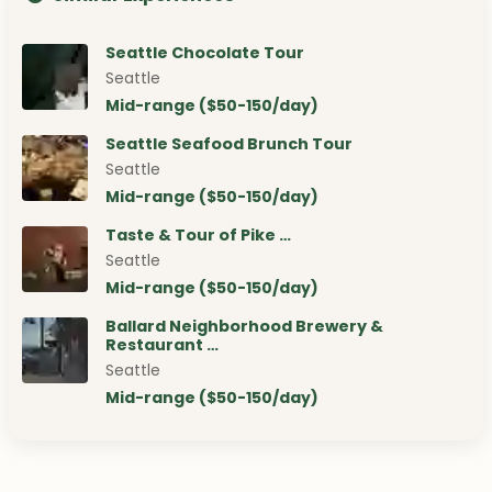
Seattle Chocolate Tour
Seattle
Mid-range ($50-150/day)
Seattle Seafood Brunch Tour
Seattle
Mid-range ($50-150/day)
Taste & Tour of Pike …
Seattle
Mid-range ($50-150/day)
Ballard Neighborhood Brewery &
Restaurant …
Seattle
Mid-range ($50-150/day)