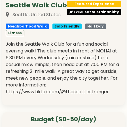
Seattle Walk Club
Featured Experience
Excellent Sustainability
Seattle, United States
Neighborhood Walk
Solo Friendly
Half Day
Fitness
Join the Seattle Walk Club for a fun and social
evening walk! The club meets in front of MOHAI at
6:30 PM every Wednesday (rain or shine) for a
casual mix & mingle, then head out at 7:00 PM for a
refreshing 2-mile walk. A great way to get outside,
meet new people, and enjoy the city together. For
more information:
https://www.tiktok.com/@theseattlestranger
Budget ($0-50/day)