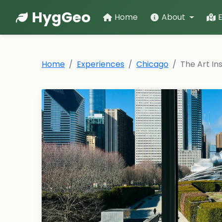
HygGeo
Home
About
Home
Experiences
Chicago
The Art In