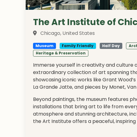
The Art Institute of Ch
Chicago, United States
Museum
Family Friendly
Half Day
Arc
Heritage & Preservation
Immerse yourself in creativity and culture 
extraordinary collection of art spanning t
showcasing iconic works like Grant Wood’s
La Grande Jatte, and pieces by Monet, Van
Beyond paintings, the museum features pho
installations that bring art to life from ever
atmosphere and stunning architecture, in
the Art Institute offers a peaceful, inspir