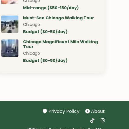
Chicago
Mid-range ($50-150/day)
Must-See Chicago Walking Tour
Chicago
Budget ($0-50/day)
Chicago Magnificent Mile Walking
Tour
Chicago
Budget ($0-50/day)
Privacy Policy
About