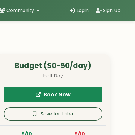
Community
Login
Sign Up
Budget ($0-50/day)
Half Day
Book Now
Save for Later
9/10
9/10