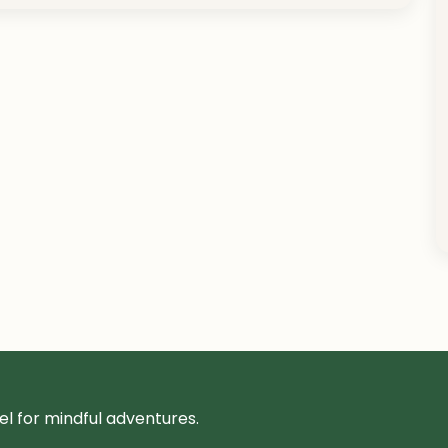
l for mindful adventures.