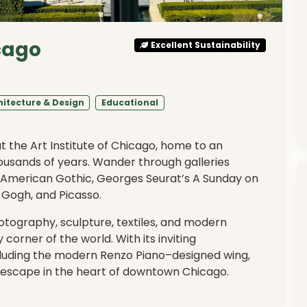
icago
Excellent Sustainability
hitecture & Design
Educational
at the Art Institute of Chicago, home to an
housands of years. Wander through galleries
 American Gothic, Georges Seurat’s A Sunday on
 Gogh, and Picasso.
tography, sculpture, textiles, and modern
y corner of the world. With its inviting
cluding the modern Renzo Piano–designed wing,
ing escape in the heart of downtown Chicago.