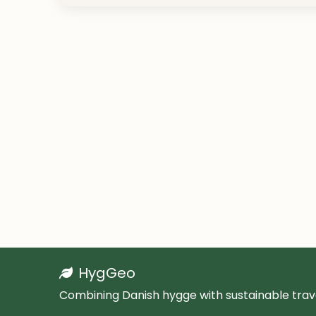
HygGeo
Combining Danish hygge with sustainable trave