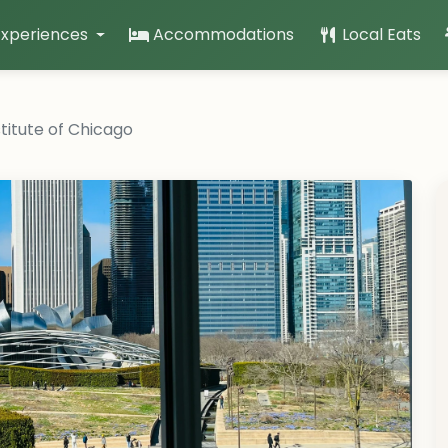
Experiences
Accommodations
Local Eats
stitute of Chicago