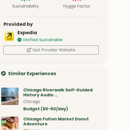
Sustainability
Hygge Factor
Provided by
Expedia
Verified Sustainable
Visit Provider Website
Similar Experiences
Chicago Riverwalk Self-Guided
History Audio …
Chicago
Budget ($0-50/day)
Chicago Fulton Market Donut
Adventure