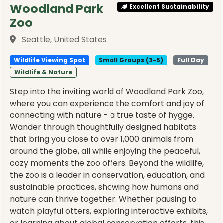
Woodland Park
Excellent Sustainability
Zoo
Seattle, United States
Wildlife Viewing Spot
Small Groups (3-5)
Full Day
Wildlife & Nature
Step into the inviting world of Woodland Park Zoo,
where you can experience the comfort and joy of
connecting with nature - a true taste of hygge.
Wander through thoughtfully designed habitats
that bring you close to over 1,000 animals from
around the globe, all while enjoying the peaceful,
cozy moments the zoo offers. Beyond the wildlife,
the zoo is a leader in conservation, education, and
sustainable practices, showing how humans and
nature can thrive together. Whether pausing to
watch playful otters, exploring interactive exhibits,
or learning about global conservation efforts, this