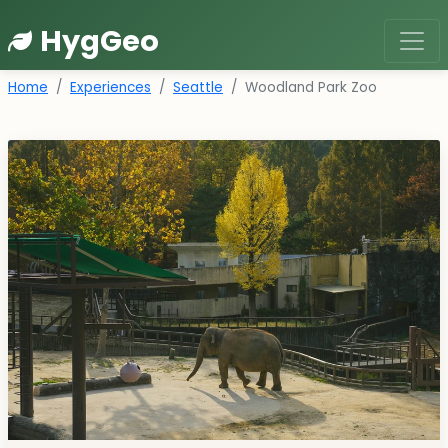
HygGeo
Home
Experiences
Seattle
Woodland Park Zoo