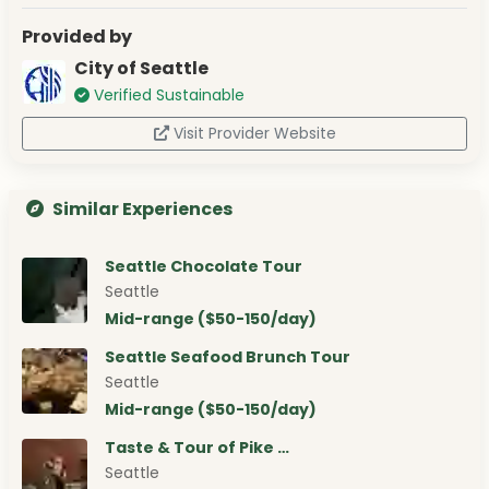
Provided by
City of Seattle
Verified Sustainable
Visit Provider Website
Similar Experiences
Seattle Chocolate Tour
Seattle
Mid-range ($50-150/day)
Seattle Seafood Brunch Tour
Seattle
Mid-range ($50-150/day)
Taste & Tour of Pike …
Seattle