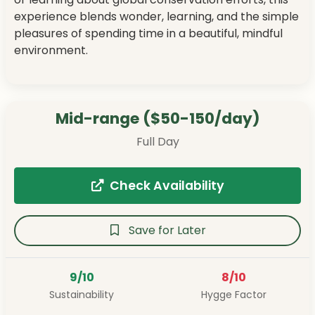
experience blends wonder, learning, and the simple
pleasures of spending time in a beautiful, mindful
environment.
Mid-range ($50-150/day)
Full Day
Check Availability
Save for Later
9/10
8/10
Sustainability
Hygge Factor