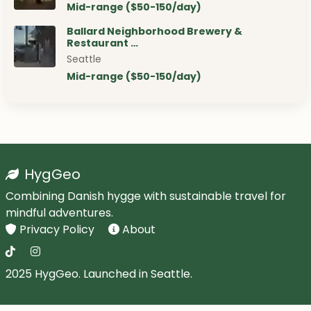
Mid-range ($50-150/day)
Ballard Neighborhood Brewery &
Restaurant …
Seattle
Mid-range ($50-150/day)
HygGeo
Combining Danish hygge with sustainable travel for
mindful adventures.
Privacy Policy
About
2025 HygGeo. Launched in Seattle.